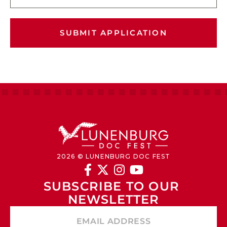
SUBMIT APPLICATION
2026 © LUNENBURG DOC FEST




SUBSCRIBE TO OUR 
NEWSLETTER