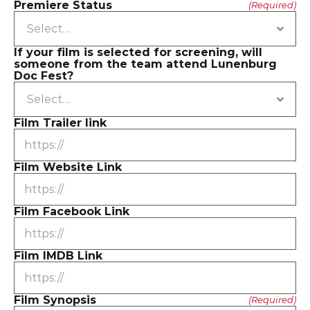
Premiere Status
(Required)
If your film is selected for screening, will 
someone from the team attend Lunenburg 
Doc Fest?
Film Trailer link
Film Website Link
Film Facebook Link
Film IMDB Link
Film Synopsis
(Required)