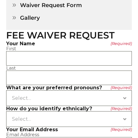
Waiver Request Form

Gallery

FEE WAIVER REQUEST
Your Name
(Required)
First
Last
What are your preferred pronouns?
(Required)
How do you identify ethnically?
(Required)
Your Email Address
(Required)
Email Address