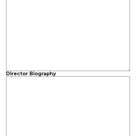
Director Biography