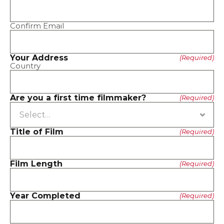
Confirm Email
Your Address
(Required)
Country
Are you a first time filmmaker?
(Required)
Title of Film
(Required)
Film Length
(Required)
Year Completed
(Required)