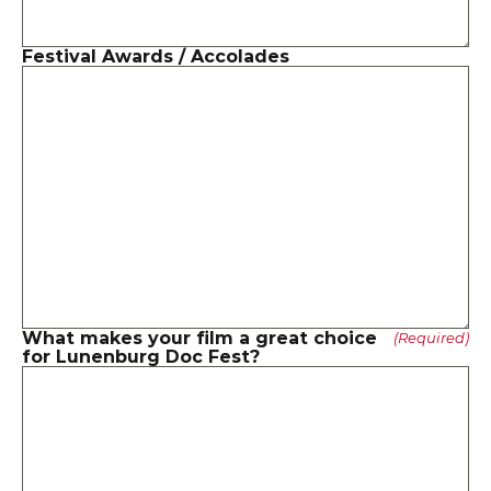
Festival Awards / Accolades
What makes your film a great choice 
(Required)
for Lunenburg Doc Fest?