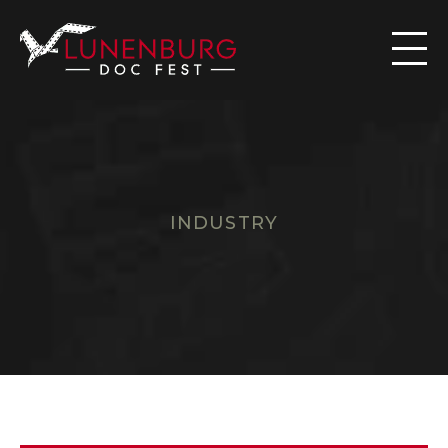

INDUSTRY
W
A
I
V
E
R
R
E
Q
U
E
S
T
F
O
R
M