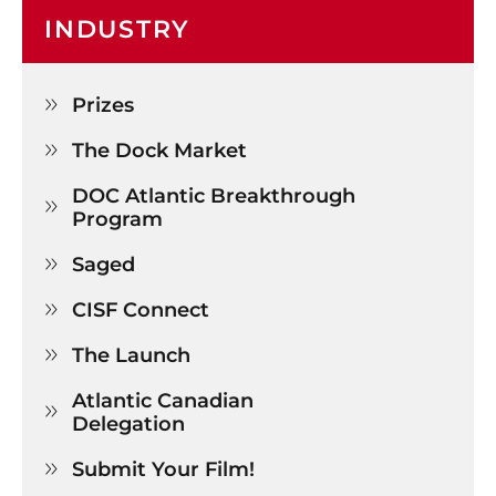
INDUSTRY
Prizes

The Dock Market

DOC Atlantic Breakthrough 

Program
Saged

CISF Connect

The Launch

Atlantic Canadian 

Delegation
Submit Your Film!
