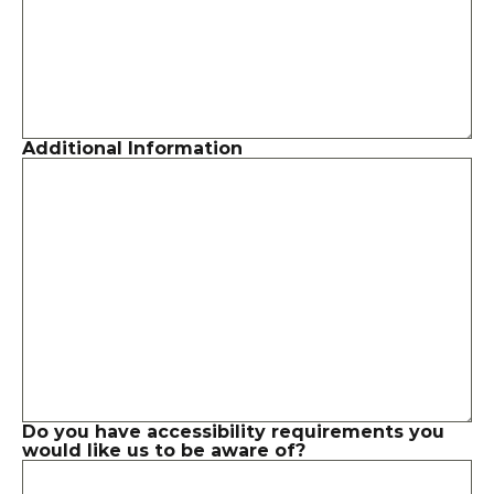
Additional Information
Do you have accessibility requirements you 
would like us to be aware of?