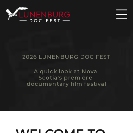

2026 LUNENBURG DOC FEST
F
E
S
T
I
V
A
L
O
V
E
R
V
I
E
W
A quick look at Nova 
Scotia's premiere 
documentary film festival