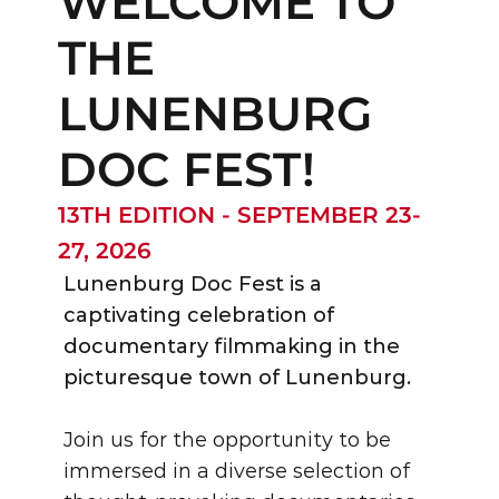
WELCOME TO 
THE 
LUNENBURG 
DOC FEST!
13TH EDITION - SEPTEMBER 23-
27, 2026
Lunenburg Doc Fest is a 
captivating celebration of 
documentary filmmaking in the 
picturesque town of Lunenburg. 
Join us for the opportunity to be 
immersed in a diverse selection of 