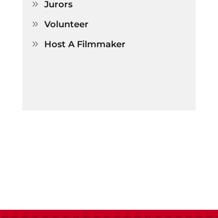
Jurors

Volunteer

Host A Filmmaker
