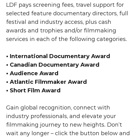
LDF pays screening fees, travel support for 
selected feature documentary directors, full 
festival and industry access, plus cash 
awards and trophies and/or filmmaking 
services in each of the following categories.
• International Documentary Award
• Canadian Documentary Award
• Audience Award
• Atlantic Filmmaker Award
• Short Film Award
Gain global recognition, connect with 
industry professionals, and elevate your 
filmmaking journey to new heights. Don’t 
wait any longer – click the button below and 