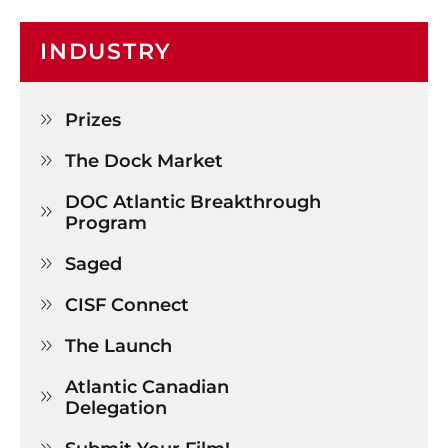
INDUSTRY
Prizes

The Dock Market

DOC Atlantic Breakthrough 

Program
Saged

CISF Connect

The Launch

Atlantic Canadian 

Delegation