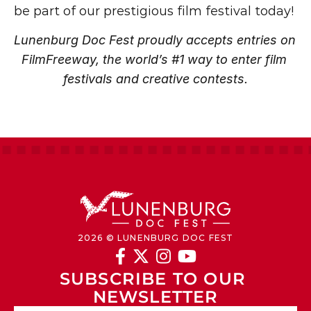
be part of our prestigious film festival today!
Lunenburg Doc Fest proudly accepts entries on 
FilmFreeway, the world’s #1 way to enter film 
festivals and creative contests.
2026 © LUNENBURG DOC FEST




SUBSCRIBE TO OUR 
NEWSLETTER