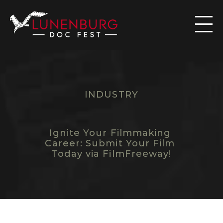

INDUSTRY
C
O
M
E
B
A
C
K
N
E
X
T
Y
E
A
R
T
O
S
U
B
M
I
T
Y
O
U
R
F
I
L
M
Ignite Your Filmmaking 
Career: Submit Your Film 
Today via FilmFreeway!