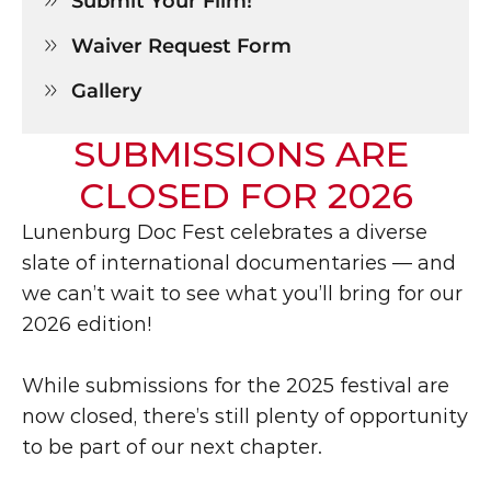
Submit Your Film!

Waiver Request Form

Gallery

SUBMISSIONS ARE 
CLOSED FOR 2026
Lunenburg Doc Fest celebrates a diverse 
slate of international documentaries — and 
we can’t wait to see what you’ll bring for our 
2026 edition!
While submissions for the 2025 festival are 
now closed, there’s still plenty of opportunity 
to be part of our next chapter. 