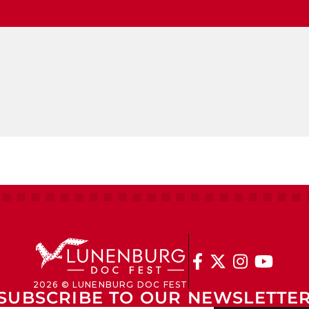




2026 © LUNENBURG DOC FEST
SUBSCRIBE TO OUR NEWSLETTE