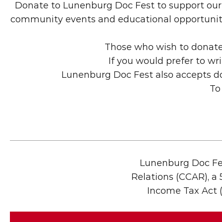
Donate to Lunenburg Doc Fest to support our m
community events and educational opportunities.
Those who wish to donate 
If you would prefer to wr
Lunenburg Doc Fest also accepts do
To
Lunenburg Doc Fes
Relations (CCAR), a 5
Income Tax Act (