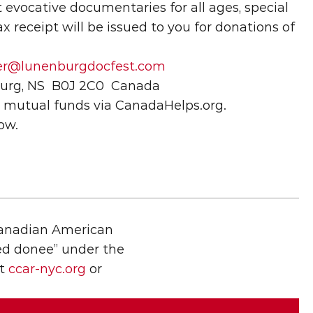
evocative documentaries for all ages, special 
 receipt will be issued to you for donations of 
rer@lunenburgdocfest.com
nburg, NS  B0J 2C0  Canada
d mutual funds via CanadaHelps.org.
ow.
Canadian American 
ied donee” under the 
t 
ccar-nyc.org
 or 