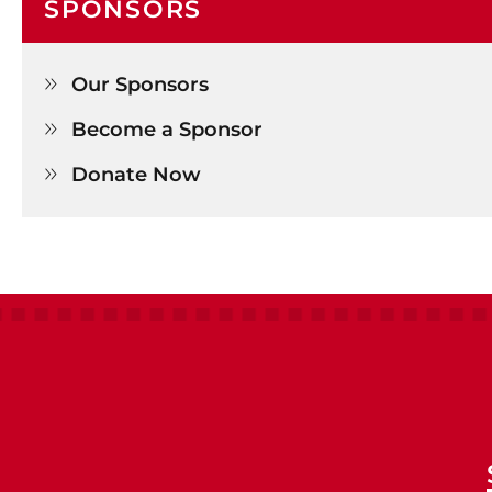
SPONSORS
Our Sponsors

Become a Sponsor

Donate Now
