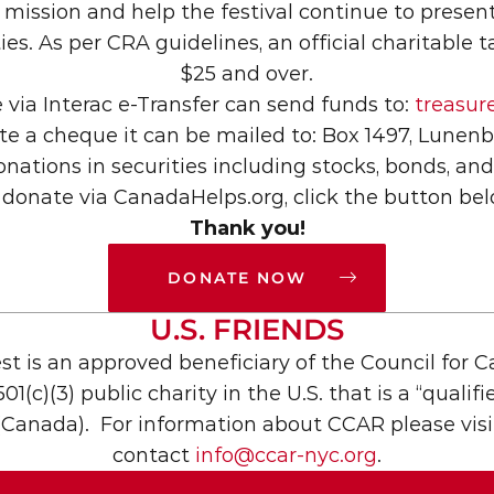
ission and help the festival continue to present 
 As per CRA guidelines, an official charitable tax
$25 and over.
via Interac e-Transfer can send funds to: 
treasu
ite a cheque it can be mailed to: Box 1497, Lune
nations in securities including stocks, bonds, an
 donate via CanadaHelps.org, click the button bel
Thank you!
DONATE NOW

U.S. FRIENDS
t is an approved beneficiary of the Council for 
01(c)(3) public charity in the U.S. that is a “qualif
Canada).  For information about CCAR please visi
contact 
info@ccar-nyc.org
.