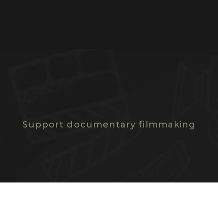
D
O
N
A
T
E
N
O
W
Support documentary filmmaking