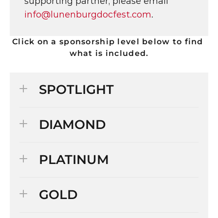
supporting partner, please email 
info@lunenburgdocfest.com
.
Click on a sponsorship level below to find 
what is included.
SPOTLIGHT
DIAMOND
PLATINUM
GOLD