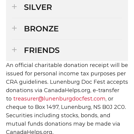
SILVER
BRONZE
FRIENDS
An official charitable donation receipt will be 
issued for personal income tax purposes per 
CRA guidelines. Lunenburg Doc Fest accepts 
donations via CanadaHelps.org, e-transfer 
to 
treasurer@lunenburgdocfest.com
, or 
cheque to Box 1497, Lunenburg, NS B0J 2C0. 
Securities including stocks, bonds, and 
mutual funds donations may be made via 
CanadaHelps.org.