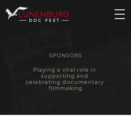

SPONSORS
B
E
C
O
M
E
A
S
P
O
N
S
O
R
Playing a vital role in 
supporting and 
celebrating documentary 
filmmaking