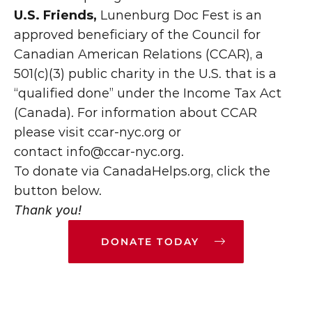
U.S. Friends,
 Lunenburg Doc Fest is an 
approved beneficiary of the Council for 
Canadian American Relations (CCAR), a 
501(c)(3) public charity in the U.S. that is a 
“qualified done” under the Income Tax Act 
(Canada). For information about CCAR 
please visit ccar-nyc.org or 
contact 
info@ccar-nyc.org.
To donate via CanadaHelps.org, click the 
button below.
Thank you!
DONATE TODAY
