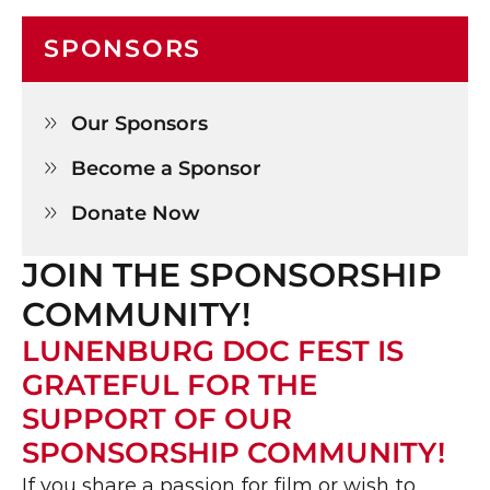
SPONSORS
Our Sponsors

Become a Sponsor

Donate Now

JOIN THE SPONSORSHIP 
COMMUNITY!
LUNENBURG DOC FEST IS 
GRATEFUL FOR THE 
SUPPORT OF OUR 
SPONSORSHIP COMMUNITY!
If you share a passion for film or wish to 