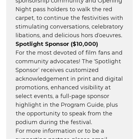
sponsorship community and Opening 
Night pass holders to walk the red 
carpet, to continue the festivities with 
stimulating conversations, celebratory 
libations, and delicious hors d’oeuvres.
Spotlight Sponsor ($10,000)
For the most devoted of film fans and 
community advocates! The ‘Spotlight 
Sponsor’ receives customized 
acknowledgement in print and digital 
promotions, enhanced visibility at 
select events, a full-page sponsor 
highlight in the Program Guide, plus 
the opportunity to speak from the 
podium during the festival.
For more information or to be a 