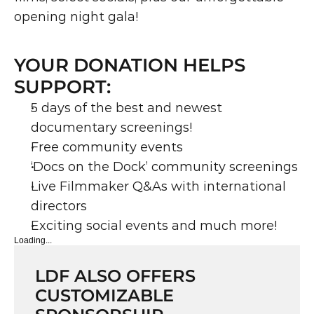
opening night gala!
YOUR DONATION HELPS 
SUPPORT:
5 days of the best and newest 
documentary screenings!
Free community events
‘Docs on the Dock’ community screenings
Live Filmmaker Q&As with international 
directors
Exciting social events and much more!
Loading...
LDF ALSO OFFERS 
CUSTOMIZABLE 