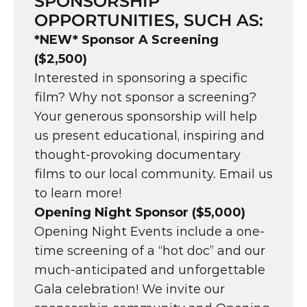
SPONSORSHIP 
OPPORTUNITIES, SUCH AS:
*NEW* Sponsor A Screening 
($2,500)
Interested in sponsoring a specific 
film? Why not sponsor a screening? 
Your generous sponsorship will help 
us present educational, inspiring and 
thought-provoking documentary 
films to our local community. Email us 
to learn more!
Opening Night Sponsor ($5,000)
Opening Night Events include a one-
time screening of a “hot doc” and our 
much-anticipated and unforgettable 
Gala celebration! We invite our 