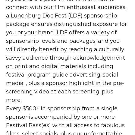
connect with our film enthusiast audiences, 
a Lunenburg Doc Fest (LDF) sponsorship 
package ensures distinguished exposure for 
you or your brand. LDF offers a variety of 
sponsorship levels and packages, and you 
will directly benefit by reaching a culturally 
savvy audience through acknowledgement 
on print and digital materials including 
festival program guide advertising, social 
media, , plus a sponsor highlight in the pre-
screening video at each screening, plus 
more.
Every $500+ in sponsorship from a single 
sponsor is accompanied by one or more 
Festival Pass(es) with all access to fabulous 
films, select socials, plus our unforgettable 