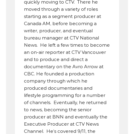
quickly moving to CTV.  There he 
moved through a variety of roles 
starting as a segment producer at 
Canada AM, before becoming a 
writer, producer, and eventual 
bureau manager at CTV National 
News.  He left a few times to become 
an on-air reporter at CTV Vancouver 
and to produce and direct a 
documentary on the Avro Arrow at 
CBC. He founded a production 
company through which he 
produced documentaries and 
lifestyle programming for a number 
of channels.  Eventually, he returned 
to news, becoming the senior 
producer at BNN and eventually the 
Executive Producer at CTV News 
Channel.  He’s covered 9/11, the 