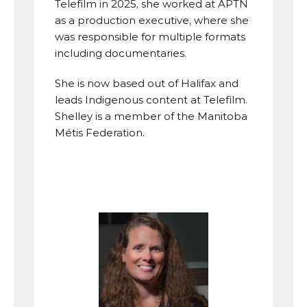
Telefilm in 2025, she worked at APTN 
as a production executive, where she 
was responsible for multiple formats 
including documentaries.
She is now based out of Halifax and 
leads Indigenous content at Telefilm. 
Shelley is a member of the Manitoba 
Métis Federation.