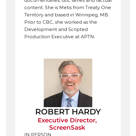
documentaries, doc series and factual 
content. She is Metis from Treaty One 
Territory and based in Winnipeg, MB. 
Prior to CBC, she worked as the 
Development and Scripted 
Production Executive at APTN.
ROBERT HARDY
Executive Director, 
ScreenSask 
IN PERSON