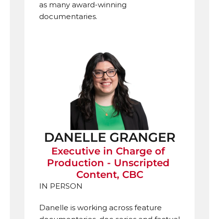
as many award-winning 
documentaries.
DANELLE GRANGER
Executive in Charge of 
Production - Unscripted 
Content, CBC
IN PERSON
Danelle is
working across feature 