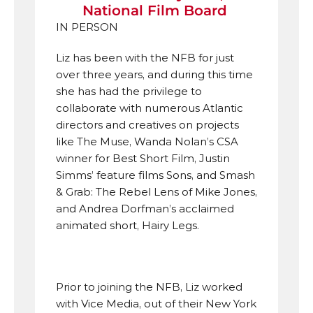
National Film Board 
IN PERSON
Liz has been with the NFB for just 
over three years, and during this time 
she has had the privilege to 
collaborate with numerous Atlantic 
directors and creatives on projects 
like The Muse, Wanda Nolan’s CSA 
winner for Best Short Film, Justin 
Simms’ feature films Sons, and Smash 
& Grab: The Rebel Lens of Mike Jones, 
and Andrea Dorfman’s acclaimed 
animated short, Hairy Legs. 
Prior to joining the NFB, Liz worked 
with Vice Media, out of their New York 