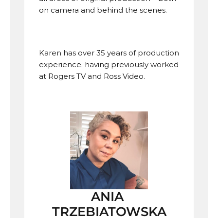
on camera and behind the scenes. 
Karen has over 35 years of production 
experience, having previously worked 
at Rogers TV and Ross Video.
ANIA 
TRZEBIATOWSKA