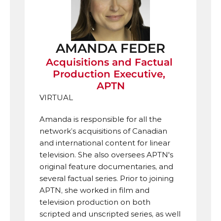
AMANDA FEDER
Acquisitions and Factual 
Production Executive, 
APTN
VIRTUAL
Amanda is responsible for all the 
network’s acquisitions of Canadian 
and international content for linear 
television. She also oversees APTN's 
original feature documentaries, and 
several factual series. Prior to joining 
APTN, she worked in film and 
television production on both 
scripted and unscripted series, as well 