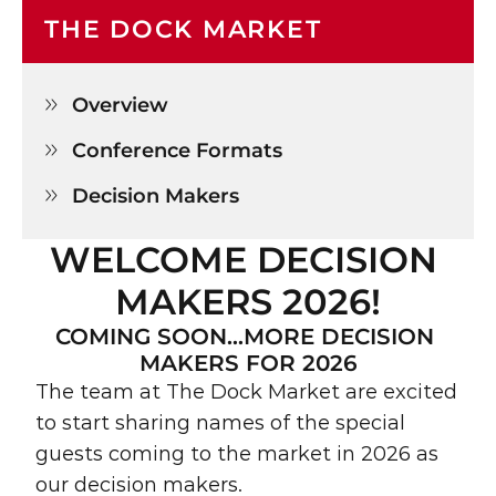
THE DOCK MARKET
Overview

Conference Formats

Decision Makers

WELCOME DECISION 
MAKERS 2026!
COMING SOON…MORE DECISION 
MAKERS FOR 2026
The team at The Dock Market are excited 
to start sharing names of the special 
guests coming to the market in 2026 as 
our decision makers.