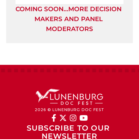
COMING SOON…MORE DECISION 
MAKERS AND PANEL 
MODERATORS
2026 © LUNENBURG DOC FEST




SUBSCRIBE TO OUR 
NEWSLETTER