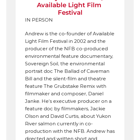
Available Light Film 
Festival
IN PERSON
Andrew is the co-founder of Available 
Light Film Festival in 2002 and the 
producer of the NFB co-produced 
environmental feature documentary, 
Sovereign Soil, the environmental 
portrait doc The Ballad of Caveman 
Bill and the silent-film and theatre 
feature The Grubstake Remix with 
filmmaker and composer, Daniel 
Janke. He’s executive producer on a 
feature doc by filmmakers, Jackie 
Olson and David Curtis, about Yukon 
River salmon currently in co-
production with the NFB. Andrew has 
directed and written short and 