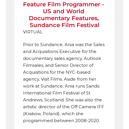
Feature Film Programmer - 
US and World 
Documentary Features, 
Sundance Film Festival
VIRTUAL
Prior to Sundance, Ania was the Sales 
and Acquisitions Executive for the 
documentary sales agency, Autlook 
Filmsales, and Senior Director of 
Acquisitions for the NYC-based 
agency, Visit Films. Aside from her 
work at Sundance, Ania runs Sands: 
International Film Festival of St 
Andrews, Scotland. She was also the 
artistic director of the Off Camera IFF 
(Krakow, Poland), which she 
programmed between 2008-2020.