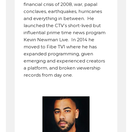
financial crisis of 2008, war, papal 
conclaves, earthquakes, hurricanes 
and everything in between.  He 
launched the CTV’s short-lived but 
influential prime time news program 
Kevin Newman Live.  In 2014 he 
moved to Fibe TV1 where he has 
expanded programming, given 
emerging and experienced creators 
a platform, and broken viewership 
records from day one.