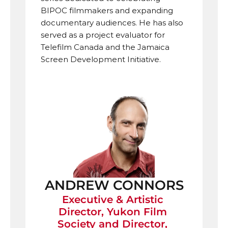
BIPOC filmmakers and expanding 
documentary audiences. He has also 
served as a project evaluator for 
Telefilm Canada and the Jamaica 
Screen Development Initiative. 
ANDREW CONNORS
Executive & Artistic 
Director, Yukon Film 
Society and Director, 