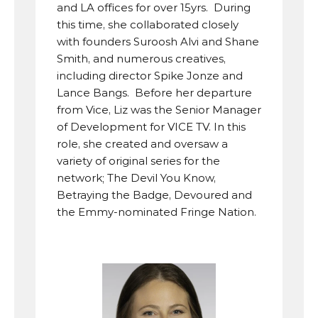
and LA offices for over 15yrs.  During 
this time, she collaborated closely 
with founders Suroosh Alvi and Shane 
Smith, and numerous creatives, 
including director Spike Jonze and 
Lance Bangs.  Before her departure 
from Vice, Liz was the Senior Manager 
of Development for VICE TV. In this 
role, she created and oversaw a 
variety of original series for the 
network; The Devil You Know, 
Betraying the Badge, Devoured and 
the Emmy-nominated Fringe Nation.