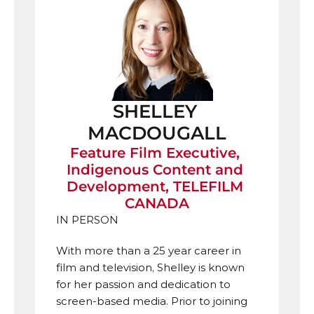
SHELLEY 
MACDOUGALL
Feature Film Executive, 
Indigenous Content and 
Development, TELEFILM 
CANADA
IN PERSON
With more than a 25 year career in 
film and television, Shelley is known 
for her passion and dedication to 
screen-based media. Prior to joining 