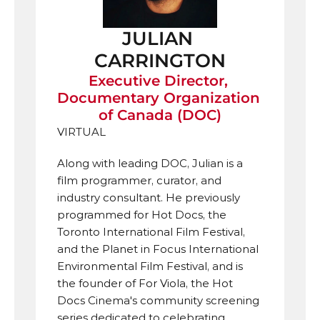
JULIAN 
CARRINGTON
Executive Director, 
Documentary Organization 
of Canada (DOC)
VIRTUAL
Along with leading DOC, Julian is a 
film programmer, curator, and 
industry consultant. He previously 
programmed for Hot Docs, the 
Toronto International Film Festival, 
and the Planet in Focus International 
Environmental Film Festival, and is 
the founder of For Viola, the Hot 
Docs Cinema's community screening 
series dedicated to celebrating 