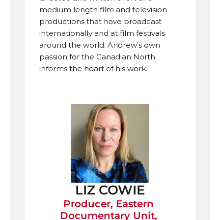
medium length film and television 
productions that have broadcast 
internationally and at film festivals 
around the world. Andrew’s own 
passion for the Canadian North 
informs the heart of his work.
LIZ COWIE
Producer, Eastern 
Documentary Unit, 