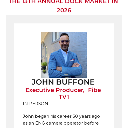
THE 13TH ANNUAL DOCK MARKET IN 
2026
JOHN BUFFONE 
Executive Producer,  Fibe 
TV1
IN PERSON
John began his career 30 years ago 
as an ENG camera operator before 