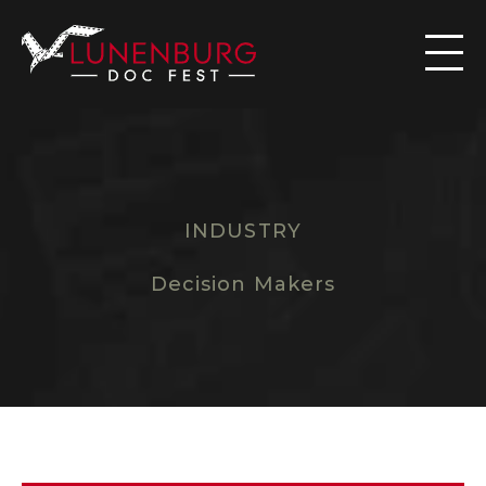

INDUSTRY
T
H
E
D
O
C
K
M
A
R
K
E
T
Decision Makers