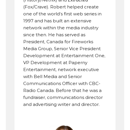
(Fox/Crave). Robert helped create 
one of the world’s first web series in 
1997 and has built an extensive 
network within the media industry 
since then. He has served as 
President, Canada for Fireworks 
Media Group, Senior Vice President 
Development at Entertainment One, 
VP Development at Paperny 
Entertainment, network executive 
with Bell Media and Senior 
Communications Officer with CBC-
Radio Canada. Before that he was a 
fundraiser, communications director 
and advertising writer and director.