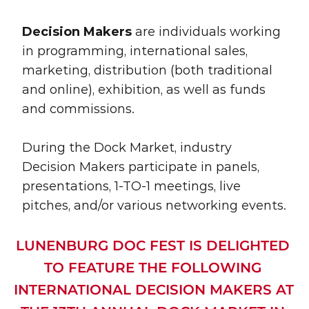
Decision Makers
 are individuals working 
in programming, international sales, 
marketing, distribution (both traditional 
and online), exhibition, as well as funds 
and commissions. 
During the Dock Market, industry 
Decision Makers participate in panels, 
presentations, 1-TO-1 meetings, live 
pitches, and/or various networking events.
LUNENBURG DOC FEST IS DELIGHTED 
TO FEATURE THE FOLLOWING 
INTERNATIONAL DECISION MAKERS AT 