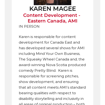
KAREN MAGEE
Content Development - 
Eastern Canada, AMI
IN PERSON
Karen is responsible for content 
development for Canada East and 
has developed several shows for AMI 
including Mind Your Own Business, 
The Squeaky Wheel Canada and, the 
award-winning Nova Scotia produced 
comedy Pretty Blind.  Karen is 
responsible for screening pitches, 
show development, and ensuring 
that all content meets AMI’s standard 
bearing qualities with respect to 
disability storytelling and inclusivity in 
all areas of original production – both 