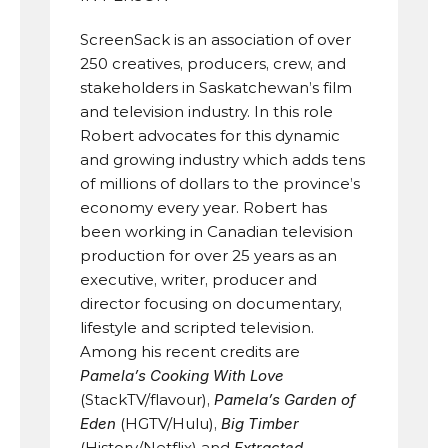
ScreenSack is an association of over 
250 creatives, producers, crew, and 
stakeholders in Saskatchewan’s film 
and television industry. In this role 
Robert advocates for this dynamic 
and growing industry which adds tens 
of millions of dollars to the province’s 
economy every year. Robert has 
been working in Canadian television 
production for over 25 years as an 
executive, writer, producer and 
director focusing on documentary, 
lifestyle and scripted television. 
Among his recent credits are 
Pamela’s Cooking With Love
(StackTV/flavour), 
Pamela’s Garden of 
Eden
 (HGTV/Hulu), 
Big Timber
(History/Netflix) and 
Extracted