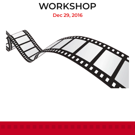
WORKSHOP
Dec 29, 2016