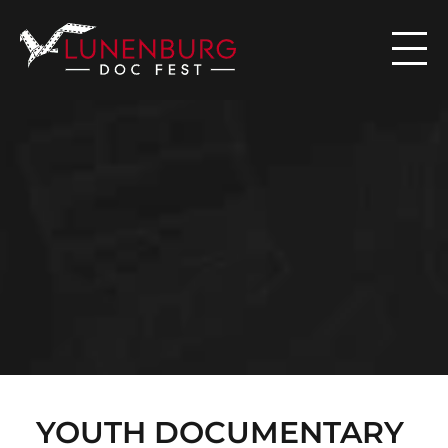

N
E
W
S
YOUTH DOCUMENTARY 