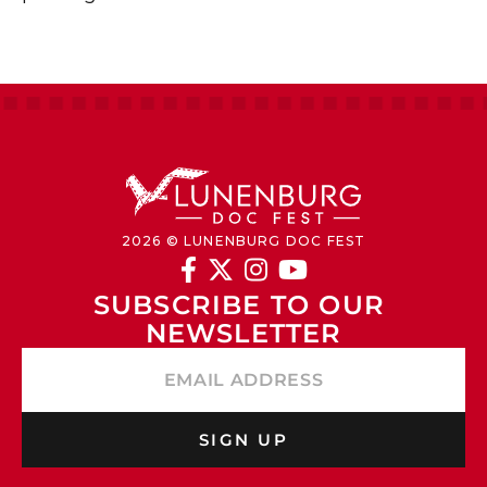
2026 © LUNENBURG DOC FEST




SUBSCRIBE TO OUR 
NEWSLETTER