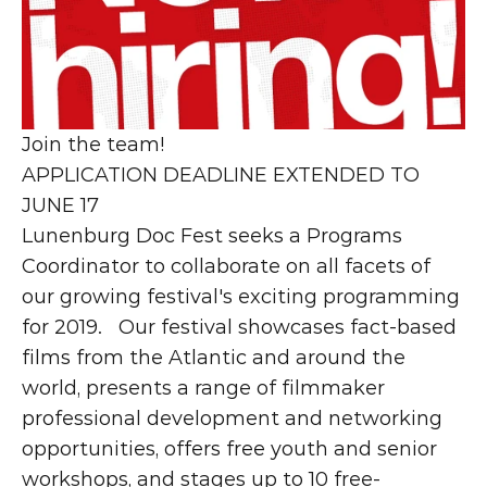
Join the team!
APPLICATION DEADLINE EXTENDED TO 
JUNE 17
Lunenburg Doc Fest seeks a Programs 
Coordinator to collaborate on all facets of 
our growing festival's exciting programming 
for 2019.   Our festival showcases fact-based 
films from the Atlantic and around the 
world, presents a range of filmmaker 
professional development and networking 
opportunities, offers free youth and senior 
workshops, and stages up to 10 free-