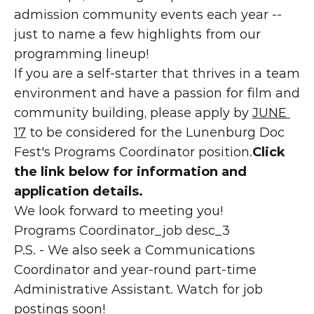
admission community events each year -- 
just to name a few highlights from our 
programming lineup!
If you are a self-starter that thrives in a team 
environment and have a passion for film and 
community building, please apply by 
JUNE 
17
 to be considered for the Lunenburg Doc 
Fest's Programs Coordinator position.
Click 
the link below for information and 
application details.
We look forward to meeting you!
Programs Coordinator_job desc_3
P.S. - We also seek a Communications 
Coordinator and year-round part-time 
Administrative Assistant. Watch for job 
postings soon!