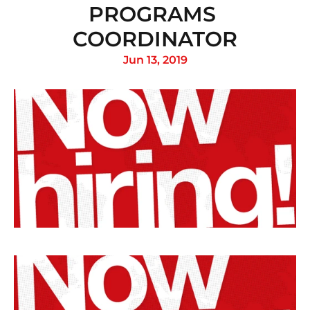
PROGRAMS 
COORDINATOR
Jun 13, 2019