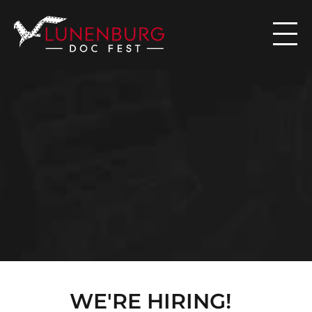

N
E
W
S
WE'RE HIRING!  