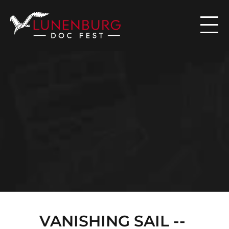

N
E
W
S
VANISHING SAIL -- 