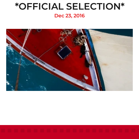
*OFFICIAL SELECTION*
Dec 23, 2016