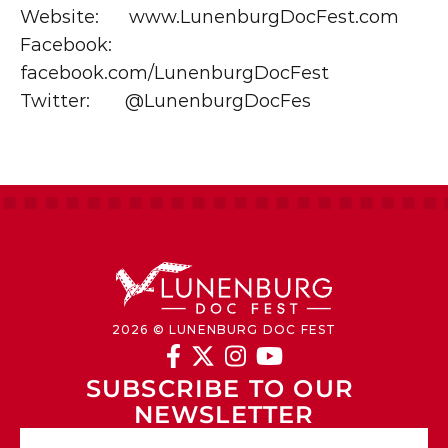
Website:      www.LunenburgDocFest.com
Facebook:   
facebook.com/LunenburgDocFest
Twitter:       @LunenburgDocFes
2026 © LUNENBURG DOC FEST




SUBSCRIBE TO OUR 
NEWSLETTER