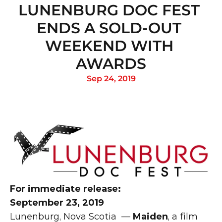
LUNENBURG DOC FEST 
ENDS A SOLD-OUT 
WEEKEND WITH 
AWARDS
Sep 24, 2019
For immediate release:
September 23, 2019
Lunenburg, Nova Scotia  — 
Maiden
, a film 