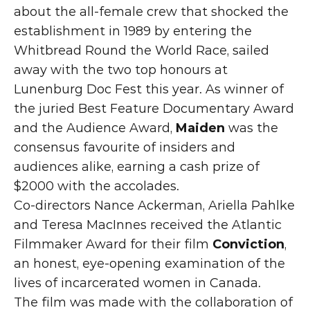
about the all-female crew that shocked the 
establishment in 1989 by entering the 
Whitbread Round the World Race, sailed 
away with the two top honours at 
Lunenburg Doc Fest this year. As winner of 
the juried Best Feature Documentary Award 
and the Audience Award, 
Maiden
 was the 
consensus favourite of insiders and 
audiences alike, earning a cash prize of 
$2000 with the accolades. 
Co-directors Nance Ackerman, Ariella Pahlke 
and Teresa MacInnes received the Atlantic 
Filmmaker Award for their film 
Conviction
, 
an honest, eye-opening examination of the 
lives of incarcerated women in Canada. 
The film was made with the collaboration of 