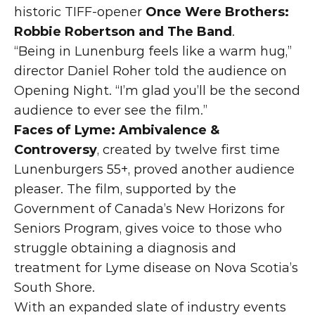
historic TIFF-opener 
Once Were Brothers: 
Robbie Robertson and The Band
.
“Being in Lunenburg feels like a warm hug,” 
director Daniel Roher told the audience on 
Opening Night. “I’m glad you’ll be the second 
audience to ever see the film.”
Faces of Lyme: Ambivalence & 
Controversy
, created by twelve first time 
Lunenburgers 55+, proved another audience 
pleaser. The film, supported by the 
Government of Canada’s New Horizons for 
Seniors Program, gives voice to those who 
struggle obtaining a diagnosis and 
treatment for Lyme disease on Nova Scotia’s 
South Shore.
With an expanded slate of industry events 