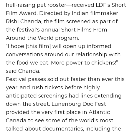
hell-raising pet rooster—received LDF’s Short 
Film Award. Directed by Indian filmmaker 
Rishi Chanda, the film screened as part of 
the festival's annual Short Films From 
Around the World program.
“I hope [this film] will open up informed 
conversations around our relationship with 
the food we eat. More power to chickens!” 
said Chanda.
Festival passes sold out faster than ever this 
year, and rush tickets before highly 
anticipated screenings had lines extending 
down the street. Lunenburg Doc Fest 
provided the very first place in Atlantic 
Canada to see some of the world's most 
talked-about documentaries, including the 