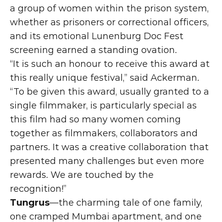
a group of women within the prison system, 
whether as prisoners or correctional officers, 
and its emotional Lunenburg Doc Fest 
screening earned a standing ovation.
“It is such an honour to receive this award at 
this really unique festival,” said Ackerman. 
“To be given this award, usually granted to a 
single filmmaker, is particularly special as 
this film had so many women coming 
together as filmmakers, collaborators and 
partners. It was a creative collaboration that 
presented many challenges but even more 
rewards. We are touched by the 
recognition!”
Tungrus
—the charming tale of one family, 
one cramped Mumbai apartment, and one 