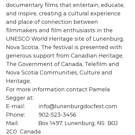
documentary films that entertain, educate, 
and inspire, creating a cultural experience 
and place of connection between 
filmmakers and film enthusiasts in the 
UNESCO World Heritage site of Lunenburg, 
Nova Scotia. The festival is presented with 
generous support from Canadian Heritage, 
The Government of Canada, Telefilm and 
Nova Scotia Communities, Culture and 
Heritage.
For more information contact Pamela 
Segger at:
E-mail:         info@lunenburgdocfest.com
Phone:         902-523-3456
Mail:             Box 1497, Lunenburg, NS  B0J 
2C0  Canada