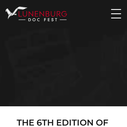

N
E
W
S
THE 6TH EDITION OF 