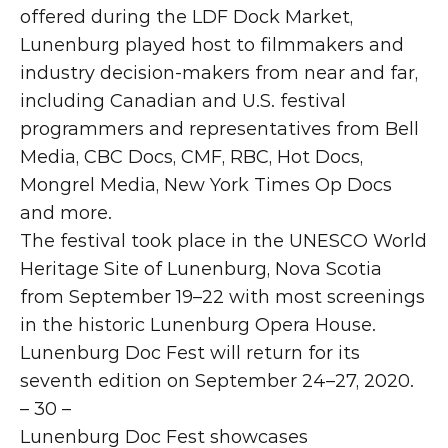
offered during the LDF Dock Market, 
Lunenburg played host to filmmakers and 
industry decision-makers from near and far, 
including Canadian and U.S. festival 
programmers and representatives from Bell 
Media, CBC Docs, CMF, RBC, Hot Docs, 
Mongrel Media, New York Times Op Docs 
and more. 
The festival took place in the UNESCO World 
Heritage Site of Lunenburg, Nova Scotia 
from September 19–22 with most screenings 
in the historic Lunenburg Opera House. 
Lunenburg Doc Fest will return for its 
seventh edition on September 24–27, 2020.
– 30 –
Lunenburg Doc Fest showcases 