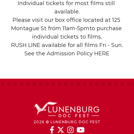
Individual tickets for most films still 
available.
Please visit our box office located at 125 
Montague St from 11am-5pmto purchase 
individual tickets to films.
RUSH LINE available for all films Fri - Sun.
See the Admission Policy
 HERE
2026 © LUNENBURG DOC FEST



