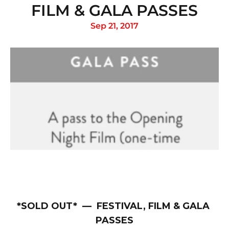
FILM & GALA PASSES
Sep 21, 2017
*SOLD OUT*  —  FESTIVAL, FILM & GALA 
PASSES