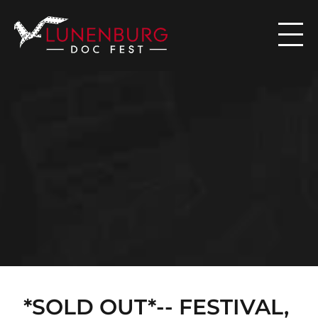

N
E
W
S
*SOLD OUT*-- FESTIVAL, 