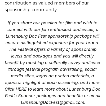
contribution as valued members of our 
sponsorship community.
If you share our passion for film and wish to 
connect with our film enthusiast audiences, a 
Lunenburg Doc Fest sponsorship package will 
ensure distinguished exposure for your brand. 
The Festival offers a variety of sponsorship 
levels and packages and you will directly 
benefit by reaching a culturally savvy audience 
through festival program advertising, social 
media sites, logos on printed materials, a 
sponsor highlight at each screening, and more.
Click
 HERE
 to learn more about Lunenburg Doc 
Fest’s Sponsor packages and benefits or email 
LunenburgDocFest@gmail.com.