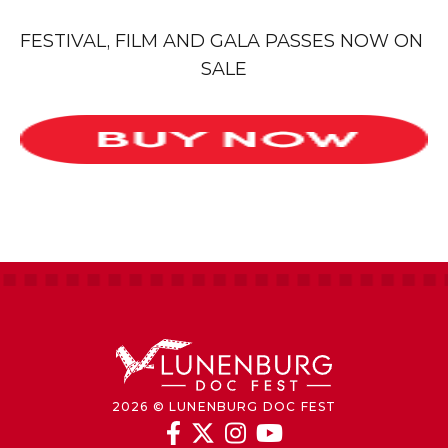
FESTIVAL, FILM AND GALA PASSES NOW ON 
SALE
2026 © LUNENBURG DOC FEST



