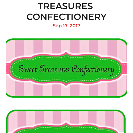
TREASURES 
CONFECTIONERY
Sep 17, 2017