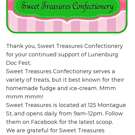
Thank you, 
Sweet Treasures Confectionery
for your continued support of Lunenburg 
Doc Fest.
Sweet Treasures Confectionery serves a 
variety of treats, but it best known for their 
homemade fudge and ice-cream. Mmm 
mmm mmm!
Sweet Treasures is located at 125 Montague 
St, and opens daily from 9am-12pm. Follow 
them on 
Facebook
 for the latest scoop.
We are grateful for Sweet Treasures 