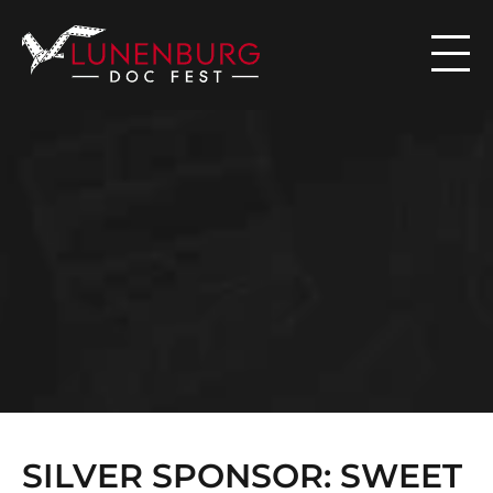

N
E
W
S
SILVER SPONSOR: SWEET 