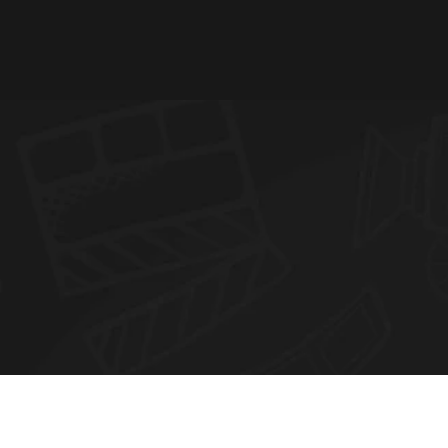
N
E
W
S