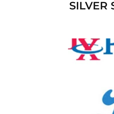
SILVER 