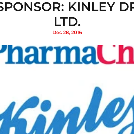
SPONSOR: KINLEY DR
LTD.
Dec 28, 2016