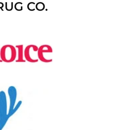
UG CO. 