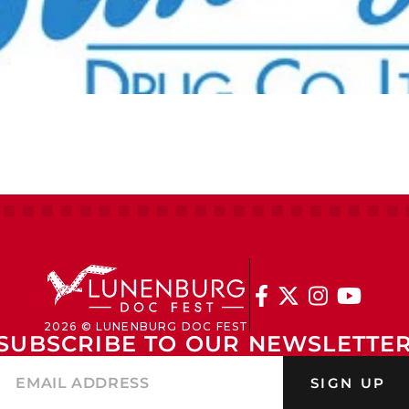




2026 © LUNENBURG DOC FEST
SUBSCRIBE TO OUR NEWSLETTE