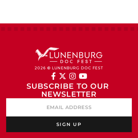
2026 © LUNENBURG DOC FEST




SUBSCRIBE TO OUR 
NEWSLETTER