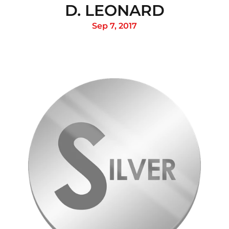
D. LEONARD
Sep 7, 2017