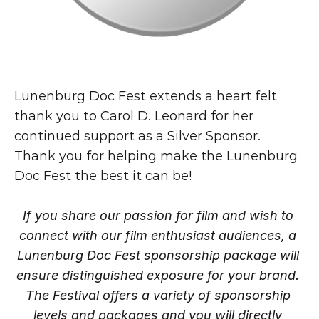
Lunenburg Doc Fest extends a heart felt 
thank you to Carol D. Leonard for her 
continued support as a Silver Sponsor.
Thank you for helping make the Lunenburg 
Doc Fest the best it can be!
If you share our passion for film and wish to 
connect with our film enthusiast audiences, a 
Lunenburg Doc Fest sponsorship package will 
ensure distinguished exposure for your brand. 
The Festival offers a variety of sponsorship 
levels and packages and you will directly 