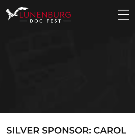

N
E
W
S
SILVER SPONSOR: CAROL 