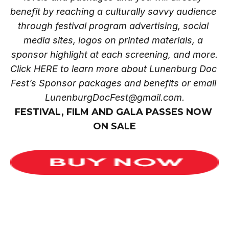
benefit by reaching a culturally savvy audience 
through festival program advertising, social 
media sites, logos on printed materials, a 
sponsor highlight at each screening, and more.
Click
 HERE
 to learn more about Lunenburg Doc 
Fest’s Sponsor packages and benefits or email 
LunenburgDocFest@gmail.com.
FESTIVAL, FILM AND GALA PASSES NOW 
ON SALE