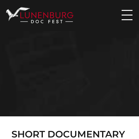

N
E
W
S
SHORT DOCUMENTARY 