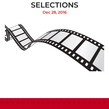
SELECTIONS
Dec 28, 2016