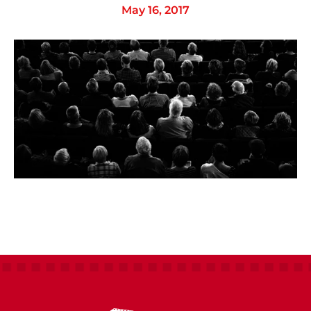
May 16, 2017