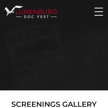

N
E
W
S
SCREENINGS GALLERY