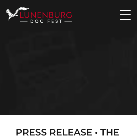

N
E
W
S
PRESS RELEASE • THE 