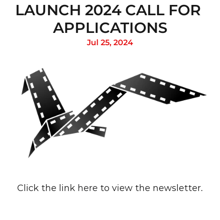
LAUNCH 2024 CALL FOR 
APPLICATIONS
Jul 25, 2024
Click the link 
here
 to view the newsletter.