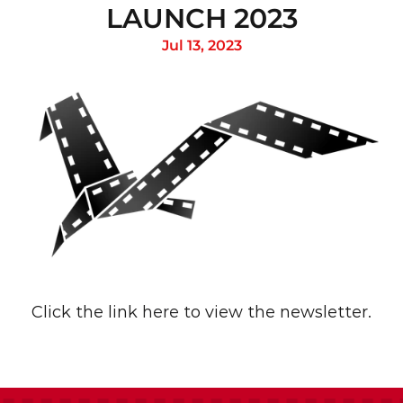
LAUNCH 2023
Jul 13, 2023
Click the link 
here
 to view the newsletter.