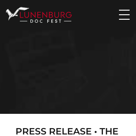

N
E
W
S
PRESS RELEASE • THE 