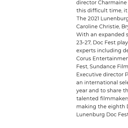
director Charmaine K
this difficult time, 
The 2021 Lunenburg 
Caroline Christie, B
With an expanded sl
23-27, Doc Fest play
experts including d
Corus Entertainment
Fest, Sundance Film 
Executive director 
an international se
year and to share t
talented filmmakers
making the eighth D
Lunenburg Doc Fest 