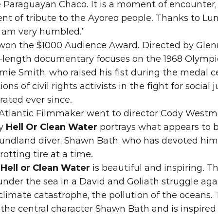
 Paraguayan Chaco. It is a moment of encounter,
nt of tribute to the Ayoreo people. Thanks to Lun
 I am very humbled.”
won th
e $1000 Audience Award. Di
rected by Glen
e-length documentary focuses on the 1968 Olympi
ie Smith, who raised his fist during the medal 
s of civil rights activists in the fight for social ju
rated ever since.
 Atlantic Filmmaker went to director Cody West
y 
Hell Or Clean Water
 portrays what app
ears to 
ndland diver, Shawn Bath, who has devoted himse
rotting tire at a time.
“
Hell or Clean Water
 is beautiful and inspiring. T
der the sea in a David and Goliath struggle agai
climate catastrophe, the pollution of the oceans. Th
the central character Shawn Bath and is inspired 