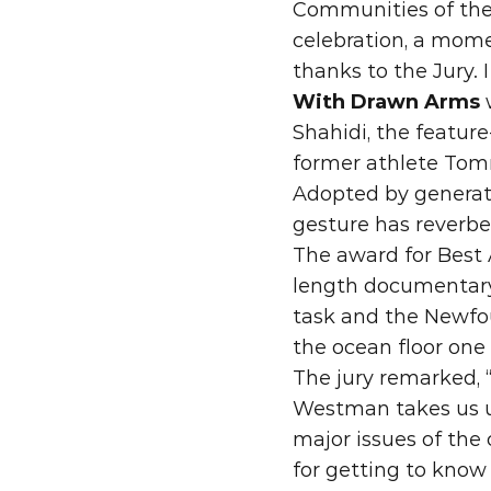
Communities of the
celebration, a mome
thanks to the Jury.
With Drawn Arms
 
Shahidi, the featur
former athlete Tomm
Adopted by generation
gesture has reverbe
The award fo
r Best
length documentar
task and the Newfou
the ocean floor one 
The jury remarked, 
Westman takes us un
major issues of the 
for getting to know 