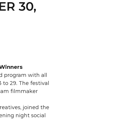
R 30, 
 Winners
 program with all 
to 29. The festival 
ream filmmaker 
atives, joined the 
ning night social 