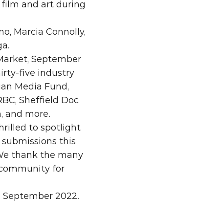
film and art during 
, Marcia Connolly, 
ga.
Market, September 
rty-five industry 
ian Media Fund, 
BC, Sheffield Doc 
m, and more.
illed to spotlight 
submissions this 
 We thank the many 
 community for 
in September 2022.