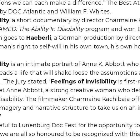
tions we can each make a difference.” The Best At
by DOC Atlantic and William F. Whites.
lity
, a short documentary by director Charmaine 
MED: The Ability In Disability 
program and w
 goes to 
Haeberli
, a German production by direc
an's right to self-will in his own town, his own ho
lity
 is an intimate portrait of Anne K. Abbott who
eads a life that will shake loose the assumptions 
The jury stated, “
Feelings of Invisibility
 is first
et Anne Abbott, a strong creative woman who def
isability. The filmmaker Charmaine Kachibaia offe
imagery and narrative structure to take us on an 
”
eful to Lunenburg Doc Fest for the opportunity to 
 we are all so honoured to be recognized with thi