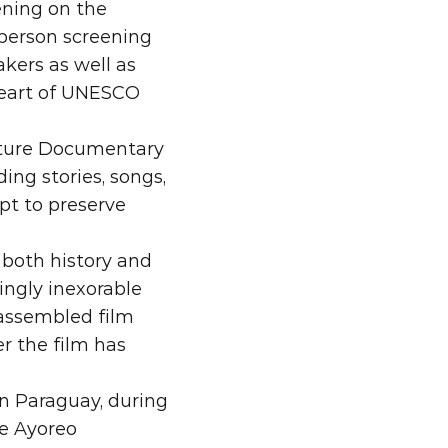
ening on the 
person screening 
ers as well as 
eart of UNESCO 
ature Documentary 
g stories, songs, 
t to preserve 
both history and 
ngly inexorable 
assembled film 
r the film has 
n Paraguay, during 
e Ayoreo 