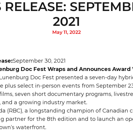
 RELEASE: SEPTEMBE
2021
May 11, 2022
ease:
September 30, 2021
enburg Doc Fest Wraps and Announces Award
Lunenburg Doc Fest presented a seven-day hybrid
ne plus select in-person events from September 23 
 films, seven short documentary programs, livest
, and a growing industry market.
a (RBC), a longstanding champion of Canadian cre
ng partner for the 8th edition and to launch an ope
town’s waterfront.