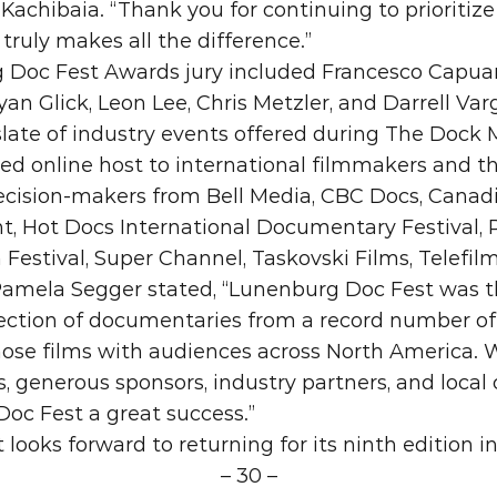
achibaia. “Thank you for continuing to prioritize 
it truly makes all the difference.”
Doc Fest Awards jury included Francesco Capuano
ryan Glick, Leon Lee, Chris Metzler, and Darrell Var
ate of industry events offered during The Dock 
ed online host to international filmmakers and thi
ecision-makers from Bell Media, CBC Docs, Canad
, Hot Docs International Documentary Festival, R
Festival, Super Channel, Taskovski Films, Telefil
Pamela Segger stated, “Lunenburg Doc Fest was thr
lection of documentaries from a record number of 
hose films with audiences across North America.
, generous sponsors, industry partners, and local
oc Fest a great success.”
looks forward to returning for its ninth edition 
– 30 –