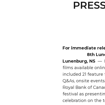
PRESS
For immediate rel
8th Lun
Lunenburg, NS
—
films available onli
included 21 feature
Q&As, onsite events
Royal Bank of Canad
festival as presenti
celebration on the 