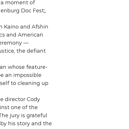
 a moment of 
enburg Doc Fest;, 
n Kaino and Afshin 
cs and American 
ceremony — 
stice, the defiant 
man whose feature-
be an impossible 
lf to cleaning up 
he director Cody 
nst one of the 
e jury is grateful 
by his story and the 