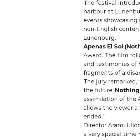
The festival introdu
harbour at Lunenbur
events showcasing s
non-English content
Lunenburg.
Apenas El Sol (Not
Award. The film fol
and testimonies of 
fragments of a disa
The jury remarked, 
the future, 
Nothing
assimilation of the 
allows the viewer a 
ended.”
Director Arami Ullón
a very special time,