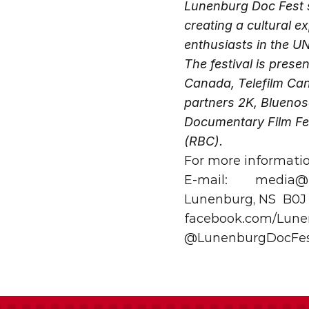
Lunenburg Doc Fest s
creating a cultural 
enthusiasts in the U
The festival is pres
Canada, Telefilm Can
partners 2K, Bluenos
Documentary Film Fes
(RBC).
For more informati
E-mail:
media@l
Lunenburg, NS
B0J
facebook.com/Lune
@LunenburgDocFe