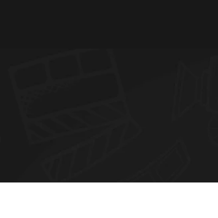
N
E
W
S