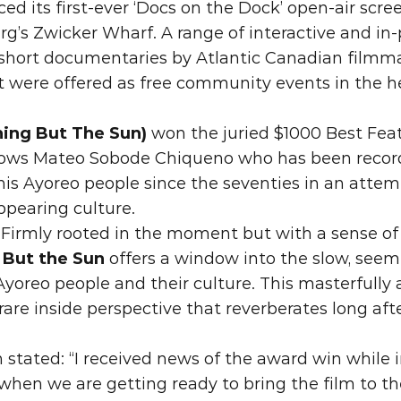
ced its first-ever ‘Docs on the Dock’ open-air scre
g’s Zwicker Wharf. A range of interactive and in-
hort documentaries by Atlantic Canadian filmmak
 were offered as free community events in the h
hing But The Sun) 
won
 the juried $1000 Best Fe
lows Mateo Sobode Chiqueno who has been recordin
his Ayoreo people since the seventies in an attemp
ppearing culture.
“Firmly rooted in the moment but with a sense of 
 But the Sun
 offers a window into the slow, seemi
Ayoreo people and their culture. This masterfully 
rare inside perspective that reverberates long afte
 stated: “I received news of the award win while i
 when we are getting ready to bring the film to th