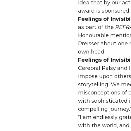
idea that by our ac
award is sponsored 
Feelings of Invisibi
as part of the 
REFRA
Honourable mention
Preisser about one m
own head.
Feelings of Invisibi
Cerebral Palsy and l
impose upon others. 
storytelling. We me
misconceptions of d
with sophisticated 
compelling journey.
“I am endlessly grat
with the world, and