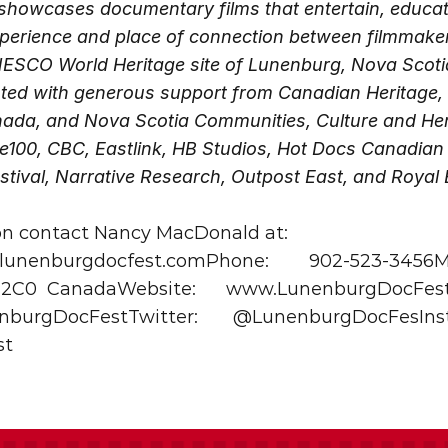
howcases documentary films that entertain, educate,
experience and place of connection between filmmaker
NESCO World Heritage site of Lunenburg, Nova Scoti
ented with generous support from Canadian Heritage,
ada, and Nova Scotia Communities, Culture and Herit
e100, CBC, Eastlink, HB Studios, Hot Docs Canadian I
tival, Narrative Research, Outpost East, and Royal
on contact Nancy MacDonald at:
unenburgdocfest.comPhone:
902-523-3456Ma
 2C0
CanadaWebsite:
www.LunenburgDocFest
nburgDocFestTwitter: 
@LunenburgDocFesInst
st