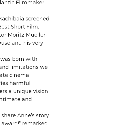
lantic Filmmaker 
Kachibaia screened 
on Best Short Film. 
tor Moritz Mueller-
use and his very 
 was born with 
and limitations we 
-rate cinema 
ies harmful 
rs a unique vision 
intimate and 
share Anne’s story 
s award!” remarked 