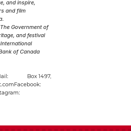
 and inspire, 
s and film 
a.
 The Government of 
age, and festival 
nternational 
 Bank of Canada 
il: 
Box 1497, 
.comFacebook: 
agram: 