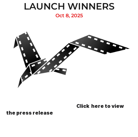
LAUNCH WINNERS
Oct 8, 2025
                                                                            Click  here to view 
the press release