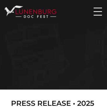

N
E
W
S
PRESS RELEASE • 2025 