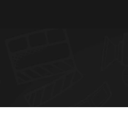
N
E
W
S