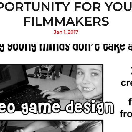
PORTUNITY FOR YOU
FILMMAKERS
Jan 1, 2017