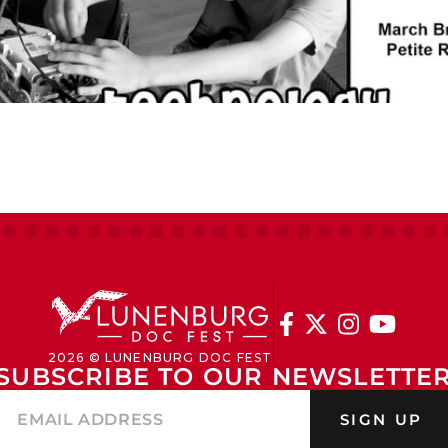




2026 © LUNENBURG DOC FEST
SUBSCRIBE TO OUR NEWSLETTE