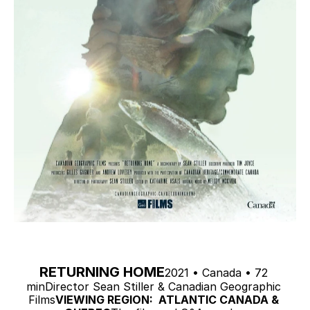
RETURNING HOME
2021 • Canada • 72 
minDirector Sean Stiller & Canadian Geographic 
Films
VIEWING REGION:  ATLANTIC CANADA & 