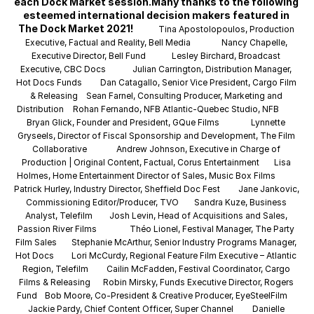
each Dock Market session.Many thanks to the following 
esteemed international decision makers featured in 
The Dock Market 2021! 
Tina Apostolopoulos, Production 
Executive, Factual and Reality, Bell Media
Nancy Chapelle, 
Executive Director, Bell Fund
Lesley Birchard, Broadcast 
Executive, CBC Docs
Julian Carrington, Distribution Manager, 
Hot Docs Funds
Dan Catagallo, Senior Vice President, Cargo Film 
& Releasing
Sean Farnel, Consulting Producer, Marketing and 
Distribution
Rohan Fernando, NFB Atlantic-Quebec Studio, NFB
Bryan Glick, Founder and President, GQue Films
Lynnette 
Gryseels, Director of Fiscal Sponsorship and Development, The Film 
Collaborative
Andrew Johnson, Executive in Charge of 
Production | Original Content, Factual, Corus Entertainment
Lisa 
Holmes, Home Entertainment Director of Sales, Music Box Films
Patrick Hurley, Industry Director, Sheffield Doc Fest
Jane Jankovic, 
Commissioning Editor/Producer, TVO
Sandra Kuze, Business 
Analyst, Telefilm
Josh Levin, Head of Acquisitions and Sales, 
Passion River Films
Théo Lionel, Festival Manager, The Party 
Film Sales
Stephanie McArthur, Senior Industry Programs Manager, 
Hot Docs
Lori McCurdy, Regional Feature Film Executive – Atlantic 
Region, Telefilm
Cailin McFadden, Festival Coordinator, Cargo 
Films & Releasing
Robin Mirsky, Funds Executive Director, Rogers 
Fund
Bob Moore, Co-President & Creative Producer, EyeSteelFilm
Jackie Pardy, Chief Content Officer, Super Channel
Danielle 