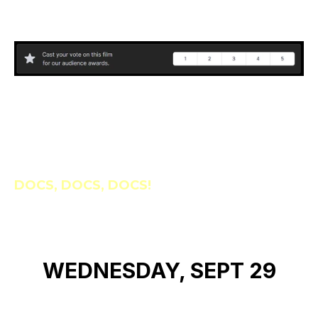
DOCS, DOCS, DOCS!
WEDNESDAY, SEPT 29