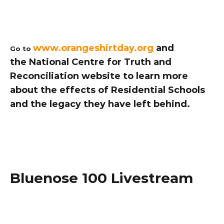
www.orangeshirtday.org
 and 
Go to 
the 
National Centre for Truth and 
Reconciliation
 website to learn more 
about the effects of Residential Schools 
and the legacy they have left behind. 
Bluenose 100 Livestream