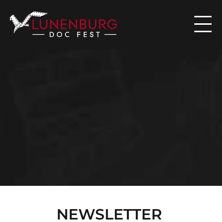

N
E
W
S
NEWSLETTER 