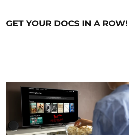
GET YOUR DOCS IN A ROW!