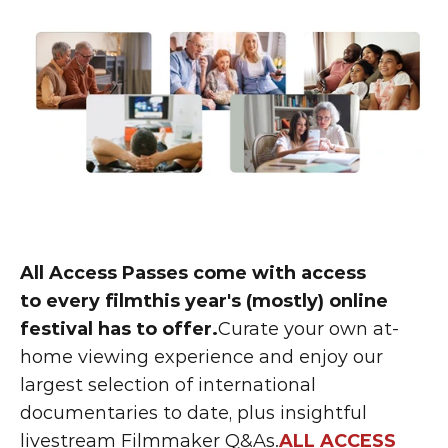
All Access Passes come with access 
to every filmthis year's (mostly) online 
festival has to offer.
Curate your own at-
home viewing experience and enjoy our 
largest selection of international 
documentaries to date, plus insightful 
livestream Filmmaker Q&As.
ALL ACCESS 