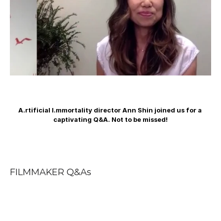
A.rtificial I.mmortality director Ann Shin joined us for a 
captivating Q&A. Not to be missed!
FILMMAKER Q&As