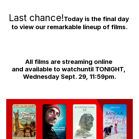
Last chance!
Today is the final day 
to view our remarkable lineup of films.
All films are streaming online 
and available to watchuntil TONIGHT, 
Wednesday Sept. 29, 11:59pm.