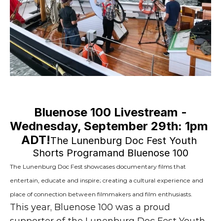
Bluenose 100 Livestream -
Wednesday, September 29th: 1pm 
ADT!
The Lunenburg Doc Fest Youth 
Shorts Programand Bluenose 100
The Lunenburg Doc Fest showcases documentary films that 
entertain, educate and inspire; creating a cultural experience and 
place of connection between filmmakers and film enthusiasts.
This year, Bluenose 100 was a proud 
supporter of the Lunenburg Doc Fest Youth 