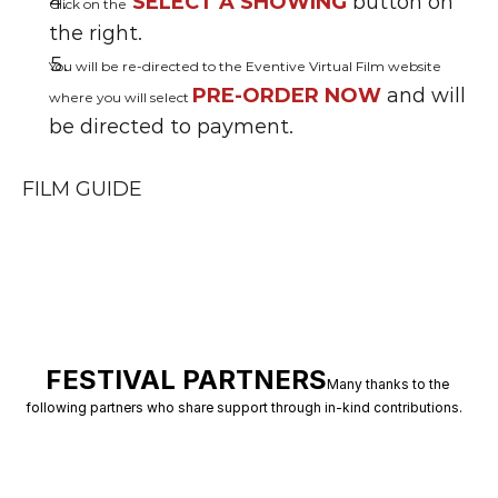
SELECT A SHOWING 
button on 
Click on the
the right.
You will be re-directed to the Eventive Virtual Film website 
PRE-ORDER NOW
 and will 
where you will select 
be directed to payment.
FILM GUIDE
FESTIVAL PARTNERS
Many thanks to the 
following partners who share support through in-kind contributions.   