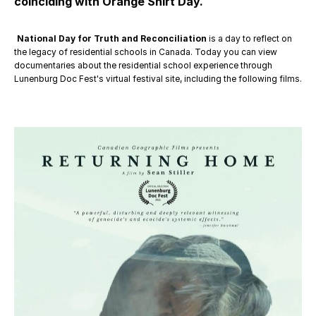
coinciding with Orange Shirt Day.
National Day for Truth and Reconciliation
 is a day to reflect on 
the legacy of residential schools in Canada. Today you can view 
documentaries about the residential school experience through 
Lunenburg Doc Fest's virtual festival site, including the following films.