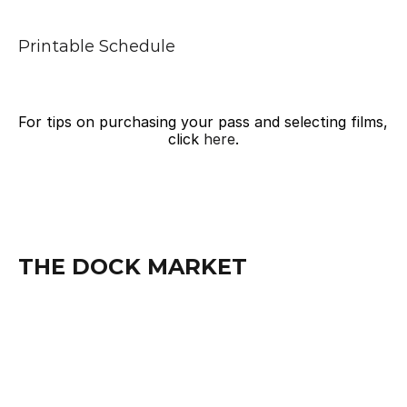
Printable Schedule
For tips on purchasing your pass and selecting films, 
click 
here
.
THE DOCK MARKET