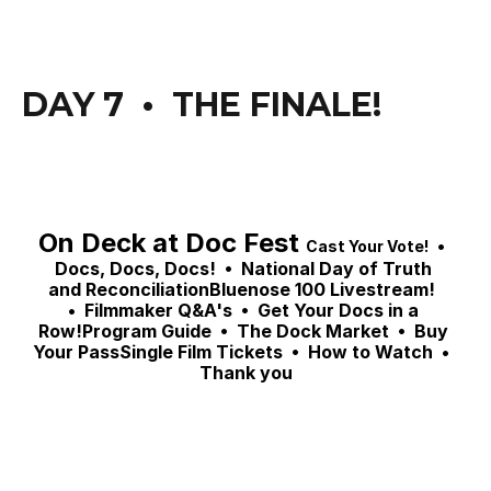
DAY 7  •  THE FINALE! 
On Deck at Doc Fest 
 •  
Cast Your Vote!
Docs, Docs, Docs! 
 •  National Day of Truth 
and ReconciliationBluenose 100 Livestream!  
•  
Filmmaker Q&A's  •  Get Your Docs in a 
Row!Program Guide  •  The Dock Market  •  Buy 
Your PassSingle Film Tickets  •  How to Watch  •  
Thank you