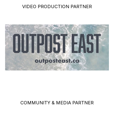
VIDEO PRODUCTION PARTNER
COMMUNITY & MEDIA PARTNER