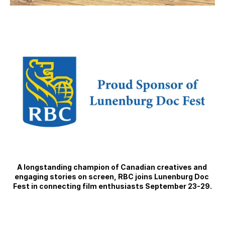
A longstanding champion of Canadian creatives and 
engaging stories on screen, RBC joins Lunenburg Doc 
Fest in connecting film enthusiasts September 23-29.