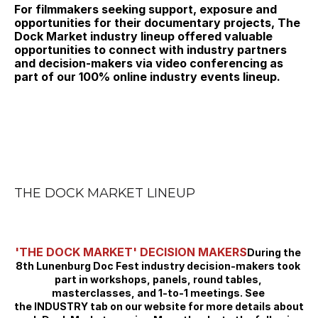
For filmmakers seeking support, exposure and 
opportunities for their documentary projects, The 
Dock Market industry lineup offered valuable 
opportunities to connect with industry partners 
and decision-makers via video conferencing as 
part of our 100% online industry events lineup.
THE DOCK MARKET LINEUP
'THE DOCK MARKET' DECISION MAKERS
During the 
8th Lunenburg Doc Fest industry decision-makers took 
part in workshops, panels, round tables, 
masterclasses, and 1-to-1 meetings. See 
the INDUSTRY tab on our website for more details about 