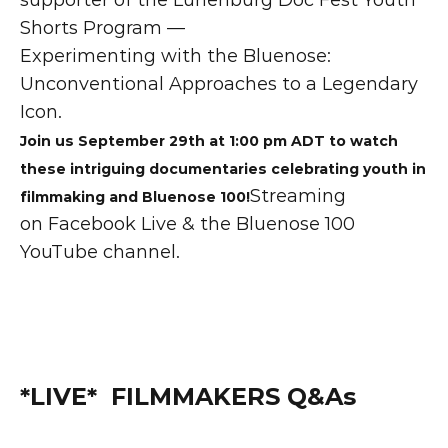
Shorts Program —
Experimenting with the Bluenose: 
Unconventional Approaches to a Legendary 
Icon.
Join us September 29th at 1:00 pm ADT to watch 
these intriguing documentaries celebrating youth in 
Streaming 
filmmaking and Bluenose 100!
on Facebook Live & the Bluenose 100 
YouTube channel.
*LIVE*  FILMMAKERS Q&As