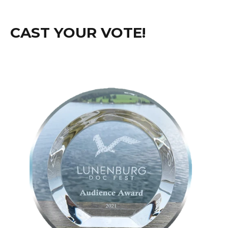
CAST YOUR VOTE!