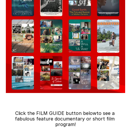
Click the FILM GUIDE button belowto see a 
fabulous feature documentary or short film 
program!