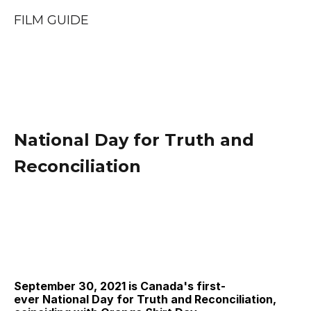
FILM GUIDE
National Day for Truth and 
Reconciliation
September 30, 2021 is Canada's first-
ever National Day for Truth and Reconciliation, 