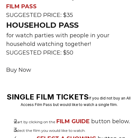
FILM PASS
SUGGESTED PRICE: $35
HOUSEHOLD PASS
for watch parties with people in your 
household watching together!
SUGGESTED PRICE: $50
Buy Now
SINGLE FILM TICKETS
If you did not buy an All 
Access Film Pass but would like to watch a single film.
FILM GUIDE
 button below.
Start by clicking on the 
Select the film you would like to watch.