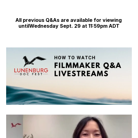
All previous Q&As are available for viewing 
untilWednesday Sept. 29 at 11:59pm ADT