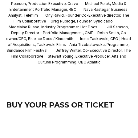
Pearson, Production Executive, Crave
Michael Polak, Media & 
Entertainment Portfolio Manager, RBC
Nava Rastegar, Business 
Analyst, Telefilm
Orly Ravid, Founder Co-Executive director, The 
Film Collaborative
Greg Rubidge, Founder, Syndicado
Madelaine Russo, Industry Programmer, Hot Docs
Jill Samson, 
Deputy Director – Portfolio Management, CMF
Robin Smith, Co 
owner/CEO, Blue Ice Docs / Kinosmith
Irena Taskovski, CEO | Head 
of Acquisitions, Taskovski Films
Ania Trzebiatowska, Programmer, 
Sundance Film Festival
Jeffrey Winter, Co-Executive Director, The 
Film Collaborative
Stewart Young, Executive Producer, Arts and 
Cultural Programming, CBC Atlantic
BUY YOUR PASS OR TICKET