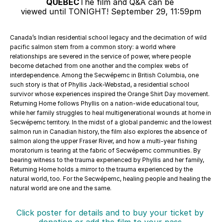
QUEBEC
The film and Q&A can be 
viewed until TONIGHT! September 29, 11:59pm
Canada’s Indian residential school legacy and the decimation of wild 
pacific salmon stem from a common story: a world where 
relationships are severed in the service of power, where people 
become detached from one another and the complex webs of 
interdependence. Among the Secwépemc in British Columbia, one 
such story is that of Phyllis Jack-Webstad, a residential school 
survivor whose experiences inspired the Orange Shirt Day movement. 
Returning Home follows Phyllis on a nation-wide educational tour, 
while her family struggles to heal multigenerational wounds at home in 
Secwépemc territory. In the midst of a global pandemic and the lowest 
salmon run in Canadian history, the film also explores the absence of 
salmon along the upper Fraser River, and how a multi-year fishing 
moratorium is tearing at the fabric of Secwépemc communities. By 
bearing witness to the trauma experienced by Phyllis and her family, 
Returning Home holds a mirror to the trauma experienced by the 
natural world, too. For the Secwépemc, healing people and healing the 
natural world are one and the same.
Click poster for details and to buy your ticket by 
donation or add the film to your pass.