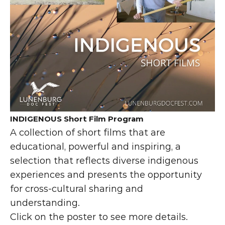
INDIGENOUS Short Film Program
A collection of short films that are 
educational, powerful and inspiring, a 
selection that reflects diverse indigenous 
experiences and presents the opportunity 
for cross-cultural sharing and 
understanding.
Click on the poster to see more details.