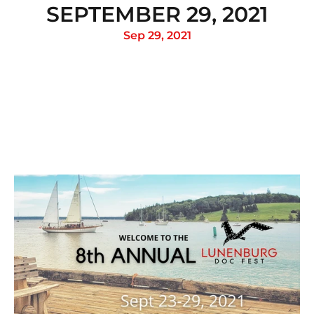
SEPTEMBER 29, 2021
Sep 29, 2021