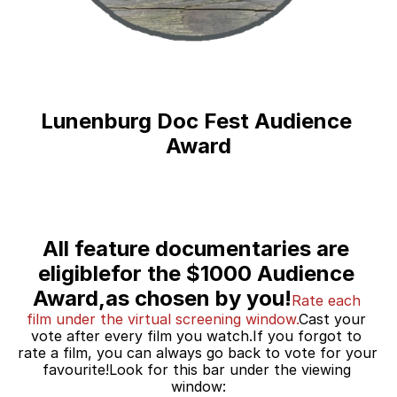
Lunenburg Doc Fest Audience 
Award
All feature documentaries are 
eligiblefor the $1000 Audience 
Award,as chosen by you!
Rate each 
film under the virtual screening window.
Cast your 
vote after every film you watch.If you forgot to 
rate a film, you can always go back to vote for your 
favourite!Look for this bar under the viewing 
window: