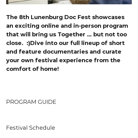
The 8th Lunenburg Doc Fest showcases 
an exciting online and in-person program 
that will bring us Together … but not too 
close.  :)Dive into our full lineup of short 
and feature documentaries and curate 
your own festival experience from the 
comfort of home!
PROGRAM GUIDE
Festival Schedule