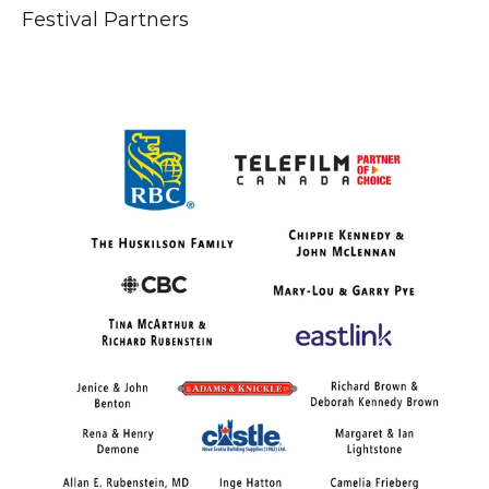
Festival Partners