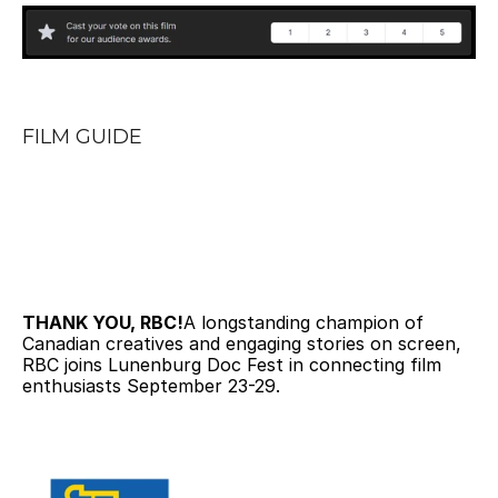
FILM GUIDE
THANK YOU, RBC!
A longstanding champion of 
Canadian creatives and engaging stories on screen, 
RBC joins Lunenburg Doc Fest in connecting film 
enthusiasts September 23-29.