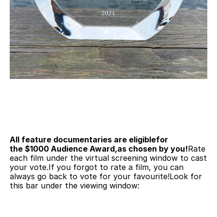
All feature documentaries are eligiblefor 
the $1000 Audience Award,as chosen by you!
Rate 
each film under the virtual screening window to cast 
your vote.If you forgot to rate a film, you can 
always go back to vote for your favourite!Look for 
this bar under the viewing window: