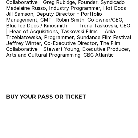
Collaborative 	Greg Rubidge, Founder, Syndicado 	
Madelaine Russo, Industry Programmer, Hot Docs 	
Jill Samson, Deputy Director – Portfolio 
Management, CMF 	Robin Smith, Co owner/CEO, 
Blue Ice Docs / Kinosmith 	Irena Taskovski, CEO 
| Head of Acquisitions, Taskovski Films 	Ania 
Trzebiatowska, Programmer, Sundance Film Festival 	
Jeffrey Winter, Co-Executive Director, The Film 
Collaborative 	Stewart Young, Executive Producer, 
Arts and Cultural Programming, CBC Atlantic
BUY YOUR PASS OR TICKET