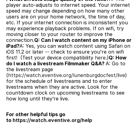
player auto-adjusts to internet speed. Your internet 
speed may change depending on how many other 
users are on your home network, the time of day, 
etc. If your internet connection is inconsistent you 
may experience playback problems. If on wifi, try 
moving closer to your router to improve the 
connection.
Q: Can I watch content on my iPhone or 
iPad?
A: Yes, you can watch content using Safari on 
iOS 11.2 or later -- check to ensure you're on wifi 
first!  (Test your device compatibility 
here
.)
Q: How 
do I watch a livestream Filmmaker Q&A? 
A: Go to 
the livestream page 
(
https://watch.eventive.org/lunenburgdocfest/live
) 
for the schedule of livestreams and to enter 
livestreams when they are active. Look for the 
countdown clock on upcoming livestreams to see 
how long until they’re live.
For other helpful tips go 
to 
https://watch.eventive.org/help