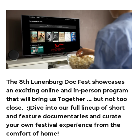
The 8th Lunenburg Doc Fest showcases 
an exciting online and in-person program 
that will bring us Together … but not too 
close.  :)Dive into our full lineup of short 
and feature documentaries and curate 
your own festival experience from the 
comfort of home!