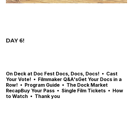
DAY 6! 
On Deck at Doc Fest 
Docs, Docs, Docs! 
 •  Cast 
Your Vote!
 •  
Filmmaker Q&A'sGet Your Docs in a 
Row!  •  Program Guide  •  The Dock Market 
RecapBuy Your Pass  •  Single Film Tickets  •  How 
to Watch  •  Thank you