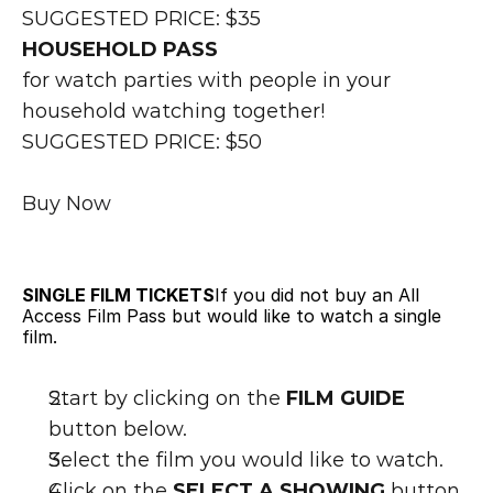
SUGGESTED PRICE: $35
HOUSEHOLD PASS
for watch parties with people in your 
household watching together!
SUGGESTED PRICE: $50
Buy Now
SINGLE FILM TICKETS
If you did not buy an All 
Access Film Pass but would like to watch a single 
film.
Start by clicking on the 
FILM GUIDE
button below.
Select the film you would like to watch.
Click on the 
SELECT A SHOWING 
button 