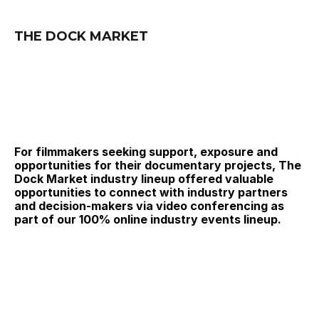
THE DOCK MARKET
For filmmakers seeking support, exposure and 
opportunities for their documentary projects, The 
Dock Market industry lineup offered valuable 
opportunities to connect with industry partners 
and decision-makers via video conferencing as 
part of our 100% online industry events lineup.