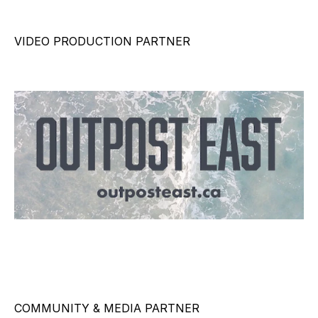
VIDEO PRODUCTION PARTNER
COMMUNITY & MEDIA PARTNER