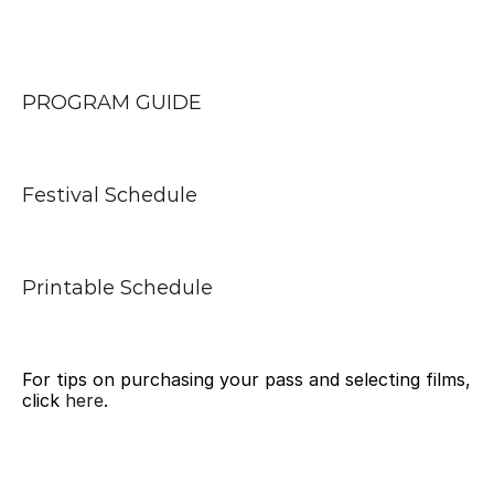
PROGRAM GUIDE
Festival Schedule
Printable Schedule
For tips on purchasing your pass and selecting films, 
click 
here
.