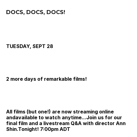
DOCS, DOCS, DOCS!
TUESDAY, SEPT 28
2 more days of remarkable films!
All films (but one!) are now streaming online 
andavailable to watch anytime...
Join us for our 
final film and a livestream Q&A with director Ann 
Shin.Tonight! 
7:00pm ADT