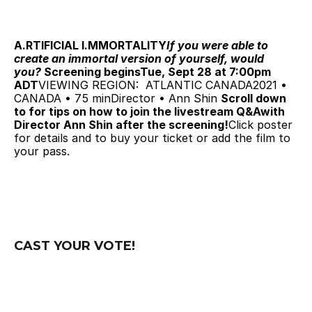
A.RTIFICIAL I.MMORTALITY
If you were able to 
create an immortal version of yourself, would 
you? 
Screening beginsTue, Sept 28 at 7:00pm 
ADT
VIEWING REGION:  ATLANTIC CANADA2021 • 
CANADA • 75 minDirector • Ann Shin 
Scroll down 
to for tips on how to join the livestream Q&Awith 
Director Ann Shin after the screening!
Click poster 
for details and to buy your ticket or add the film to 
your pass.
CAST YOUR VOTE!