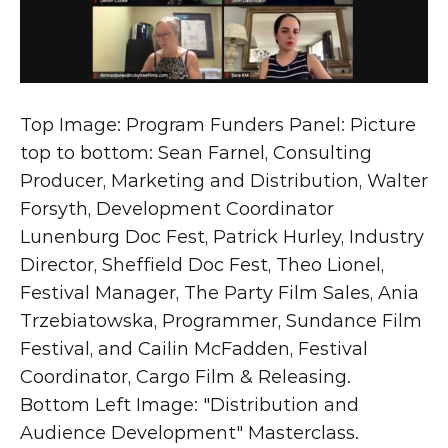
Top Image: Program Funders Panel: Picture 
top to bottom: Sean Farnel, Consulting 
Producer, Marketing and Distribution, Walter 
Forsyth, Development Coordinator 
Lunenburg Doc Fest, Patrick Hurley, Industry 
Director, Sheffield Doc Fest, Theo Lionel, 
Festival Manager, The Party Film Sales, Ania 
Trzebiatowska, Programmer, Sundance Film 
Festival, and Cailin McFadden, Festival 
Coordinator, Cargo Film & Releasing.
Bottom Left Image: "Distribution and 
Audience Development" Masterclass. 