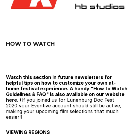
HOW TO WATCH
Watch this section in future newsletters for 
helpful tips on how to customize your own at-
home festival experience. A handy "How to Watch 
Guidelines & FAQ" is also available on our website 
here
. 
(If you joined us for Lunenburg Doc Fest 
2020 your Eventive account should still be active, 
making your upcoming film selections that much 
easier!)
VIEWING REGIONS