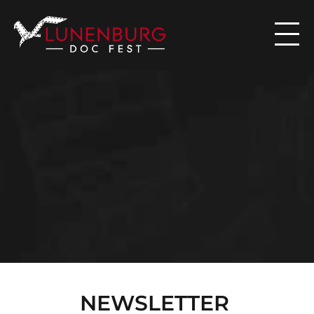

N
E
W
S
NEWSLETTER 