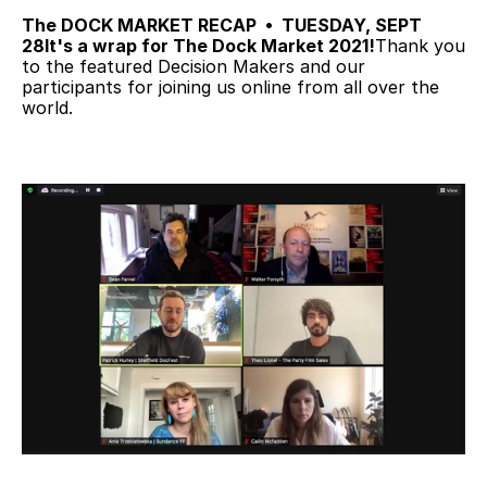
The DOCK MARKET RECAP  •  TUESDAY, SEPT 
28
It's a wrap for The Dock Market 2021!
Thank you 
to the featured Decision Makers and our 
participants for joining us online from all over the 
world.