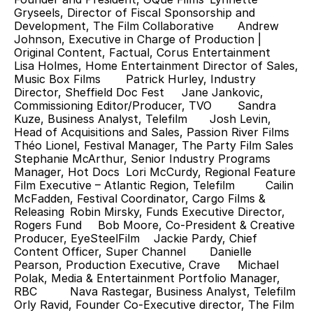
Gryseels, Director of Fiscal Sponsorship and 
Development, The Film Collaborative 	Andrew 
Johnson, Executive in Charge of Production | 
Original Content, Factual, Corus Entertainment 	
Lisa Holmes, Home Entertainment Director of Sales, 
Music Box Films 	Patrick Hurley, Industry 
Director, Sheffield Doc Fest 	Jane Jankovic, 
Commissioning Editor/Producer, TVO 	Sandra 
Kuze, Business Analyst, Telefilm 	Josh Levin, 
Head of Acquisitions and Sales, Passion River Films 	
Théo Lionel, Festival Manager, The Party Film Sales 	
Stephanie McArthur, Senior Industry Programs 
Manager, Hot Docs 	Lori McCurdy, Regional Feature 
Film Executive – Atlantic Region, Telefilm 	Cailin 
McFadden, Festival Coordinator, Cargo Films & 
Releasing 	Robin Mirsky, Funds Executive Director, 
Rogers Fund 	Bob Moore, Co-President & Creative 
Producer, EyeSteelFilm 	Jackie Pardy, Chief 
Content Officer, Super Channel 	Danielle 
Pearson, Production Executive, Crave 	Michael 
Polak, Media & Entertainment Portfolio Manager, 
RBC 	Nava Rastegar, Business Analyst, Telefilm 	
Orly Ravid, Founder Co-Executive director, The Film 