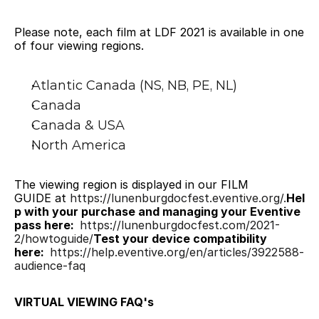
Please note, each film at LDF 2021 is available in one 
of four viewing regions.
Atlantic Canada (NS, NB, PE, NL)
Canada
Canada & USA
North America
The viewing region is displayed in our FILM 
GUIDE at 
https://lunenburgdocfest.eventive.org/.
Hel
p with your purchase and managing your Eventive 
pass here: 
https://lunenburgdocfest.com/2021-
2/howtoguide/
Test your device compatibility 
here: 
https://help.eventive.org/en/articles/3922588-
audience-faq
VIRTUAL VIEWING FAQ's