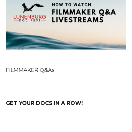
FILMMAKER Q&As
GET YOUR DOCS IN A ROW!