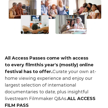
All Access Passes come with access 
to every filmthis year's (mostly) online 
festival has to offer.
Curate your own at-
home viewing experience and enjoy our 
largest selection of international 
documentaries to date, plus insightful 
livestream Filmmaker Q&As.
ALL ACCESS 
FILM PASS