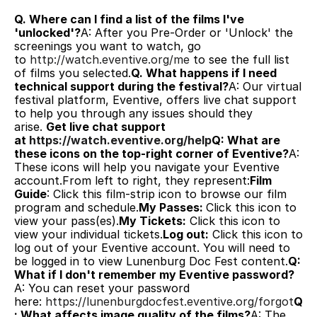
Q. Where can I find a list of the films I've 
'unlocked'?
A: After you Pre-Order or 'Unlock' the 
screenings you want to watch, go 
to 
http://watch.eventive.org/me
 to see the full list 
of films you selected.
Q. What happens if I need 
technical support during the festival?
A: Our virtual 
festival platform, Eventive, offers live chat support 
to help you through any issues should they 
arise. 
Get live chat support 
at 
https://watch.eventive.org/help
Q: What are 
these icons on the top-right corner of Eventive?
A: 
These icons will help you navigate your Eventive 
account.From left to right, they represent:
Film 
Guide
: Click this film-strip icon to browse our film 
program and schedule.
My Passes: 
Click this icon to 
view your pass(es).
My Tickets:
 Click this icon to 
view your individual tickets.
Log out:
 Click this icon to 
log out of your Eventive account. You will need to 
be logged in to view Lunenburg Doc Fest content.
Q: 
What if I don't remember my Eventive password?
A: You can reset your password 
here: 
https://lunenburgdocfest.eventive.org/forgot
Q
: What affects image quality of the films?
A: The 