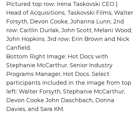
Pictured top row: Irena Taskovski CEO | 
Head of Acquisitions, Taskovski Films, Walter 
Forsyth, Devon Cooke, Johanna Lunn, 2nd 
row: Caitlin Durlak, John Scott, Melani Wood, 
John Hopkins, 3rd row: Erin Brown and Nick 
Canfield.
Bottom Right Image: Hot Docs with 
Stephanie McCarthur, Senior Industry 
Programs Manager, Hot Docs. Select 
participants included in the image from top 
left: Walter Forsyth, Stephanie McCarthur, 
Devon Cooke John Daschbach, Donna 
Davies, and Sara KM.