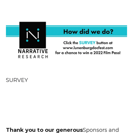
SURVEY
Thank you to our generous
Sponsors and 