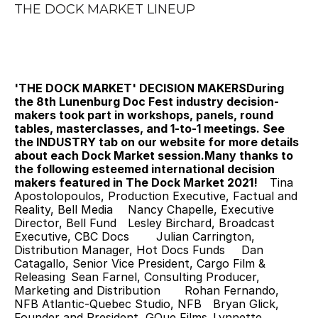
THE DOCK MARKET LINEUP
'THE DOCK MARKET' DECISION MAKERS
During 
the 8th Lunenburg Doc Fest industry decision-
makers took part in workshops, panels, round 
tables, masterclasses, and 1-to-1 meetings. See 
the INDUSTRY tab on our website for more details 
about each Dock Market session.Many thanks to 
the following esteemed international decision 
makers featured in The Dock Market 2021! 
 	Tina 
Apostolopoulos, Production Executive, Factual and 
Reality, Bell Media 	Nancy Chapelle, Executive 
Director, Bell Fund 	Lesley Birchard, Broadcast 
Executive, CBC Docs 	Julian Carrington, 
Distribution Manager, Hot Docs Funds 	Dan 
Catagallo, Senior Vice President, Cargo Film & 
Releasing 	Sean Farnel, Consulting Producer, 
Marketing and Distribution 	Rohan Fernando, 
NFB Atlantic-Quebec Studio, NFB 	Bryan Glick, 
Founder and President, GQue Films 	Lynnette 