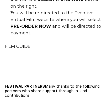
on the right.
You will be re-directed to the Eventive 
Virtual Film website where you will select 
PRE-ORDER NOW
 and will be directed to 
payment.
FILM GUIDE
FESTIVAL PARTNERS
Many thanks to the following 
partners who share support through in-kind 
contributions.   