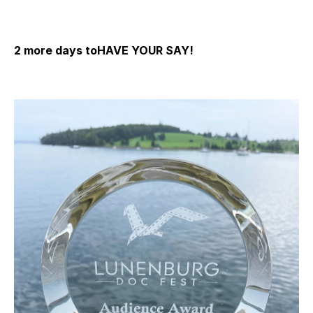
2 more days toHAVE YOUR SAY!