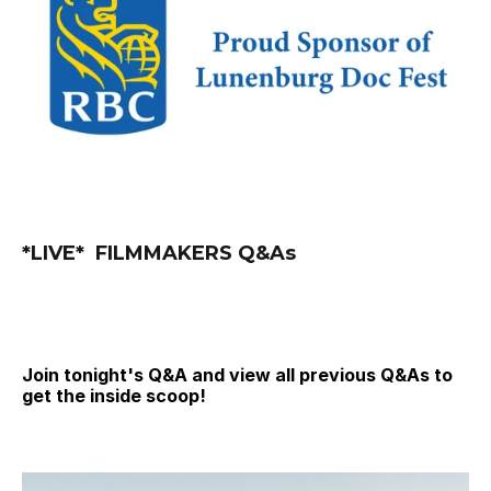
*LIVE*  FILMMAKERS Q&As
Join tonight's Q&A and view all previous Q&As to 
get the inside scoop!