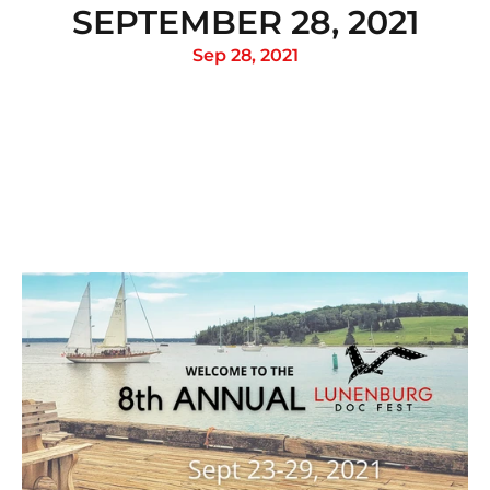
SEPTEMBER 28, 2021
Sep 28, 2021