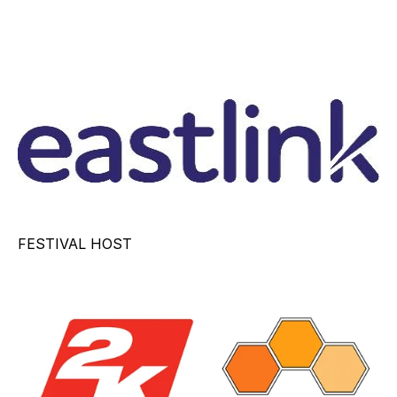
FESTIVAL HOST