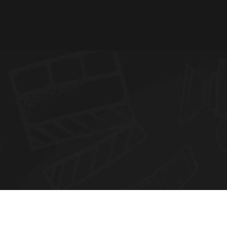
N
E
W
S