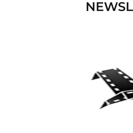
NEWSLE