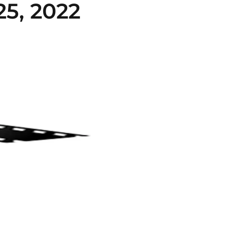
5, 2022