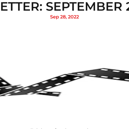
TTER: SEPTEMBER 2
Sep 28, 2022