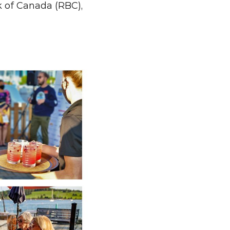
 of Canada (RBC), 