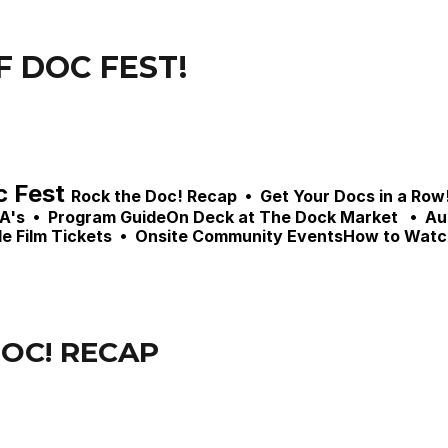
F DOC FEST!
 Fest 
Rock the Doc! Recap  •  Get Your Docs in a Row!
s  •  
Program Guide
On Deck at The Dock Market   •  Au
e Film Tickets  •  Onsite Community EventsHow to Watc
OC! RECAP