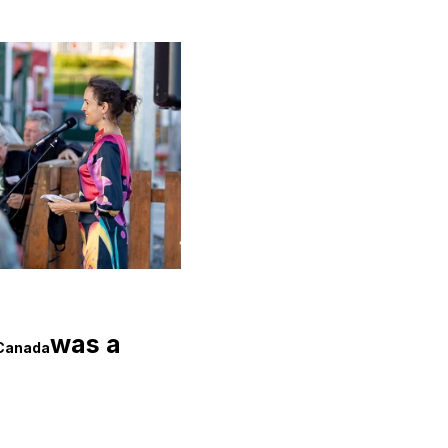
was a 
 Canada