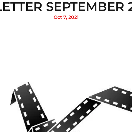
ETTER SEPTEMBER 24
Oct 7, 2021