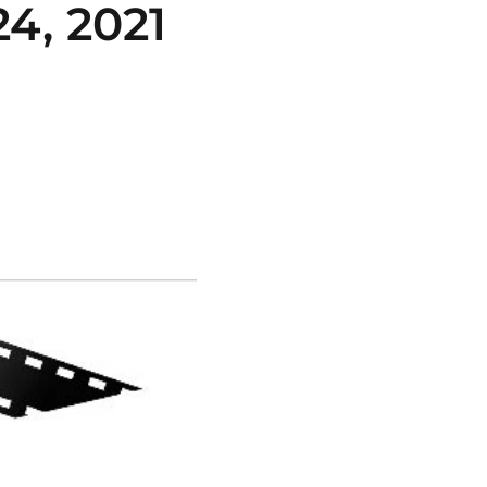
, 2021