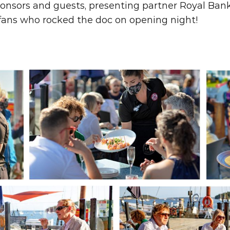
onsors and guests, presenting partner Royal Bank
 fans who rocked the doc on opening night!