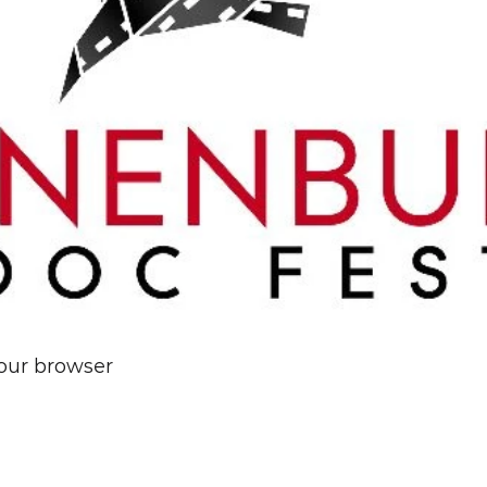
your browser