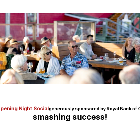
pening Night Social
generously sponsored by Royal Bank of
smashing success!