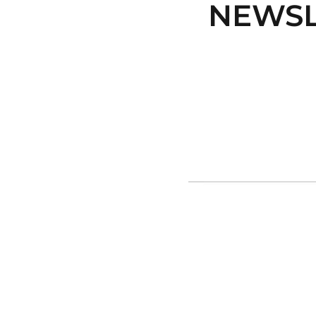
NEWSL