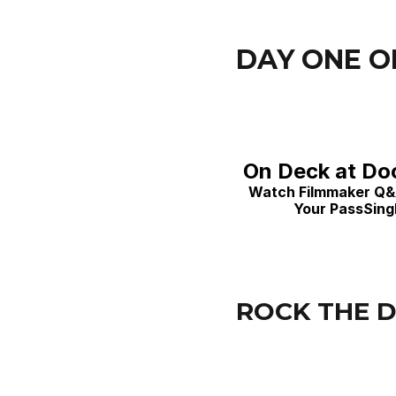
DAY ONE O
On Deck at Doc
Watch Filmmaker Q&A'
Your PassSingl
ROCK THE D