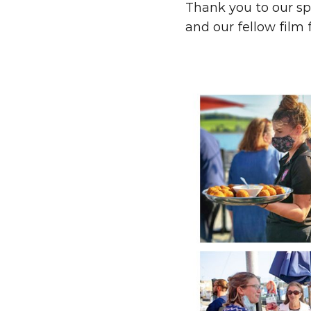
Thank you to our sp
and our fellow film