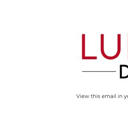
View this email in 