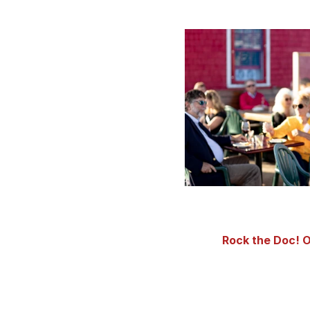
Rock the Doc! O