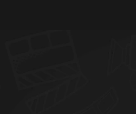
N
E
W
S