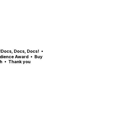
Docs, Docs, Docs!  •  
dience Award  •  Buy 
h  •  Thank you