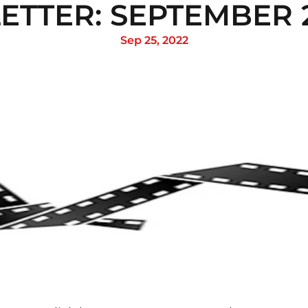
TTER: SEPTEMBER 2
Sep 25, 2022