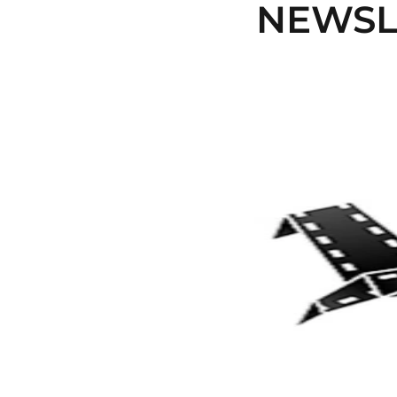
NEWSLE