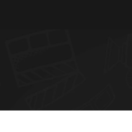
N
E
W
S