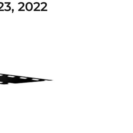
3, 2022