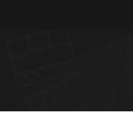
N
E
W
S