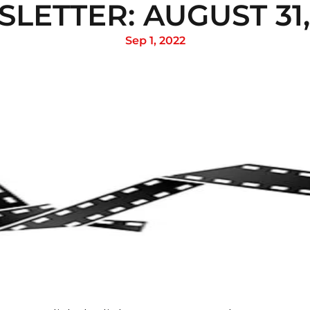
LETTER: AUGUST 31,
Sep 1, 2022