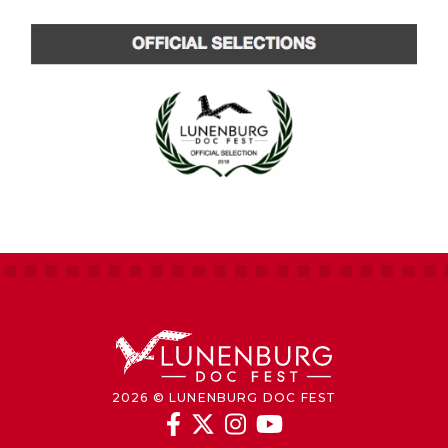
2026 © LUNENBURG DOC FEST



