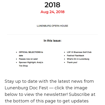
2018
Aug 24, 2018
Stay up to date with the latest news from 
Lunenburg Doc Fest — click the image 
below to view the newsletter! Subscribe at 
the bottom of this page to get updates 