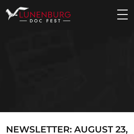

N
E
W
S
NEWSLETTER: AUGUST 23, 