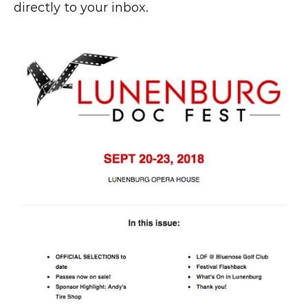
directly to your inbox.