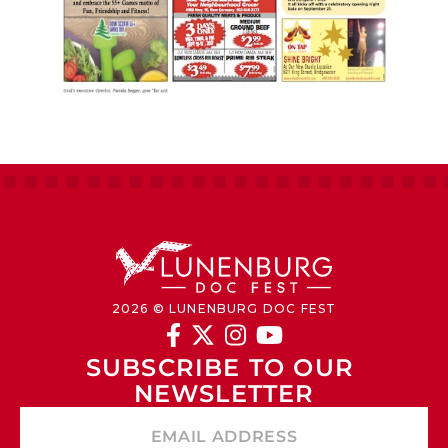
2026 © LUNENBURG DOC FEST




SUBSCRIBE TO OUR 
NEWSLETTER