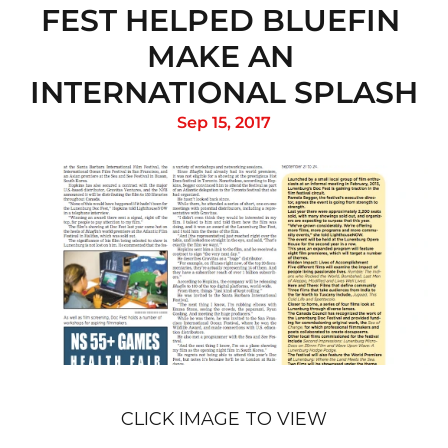
FEST HELPED BLUEFIN 
MAKE AN 
INTERNATIONAL SPLASH
Sep 15, 2017
CLICK IMAGE TO VIEW