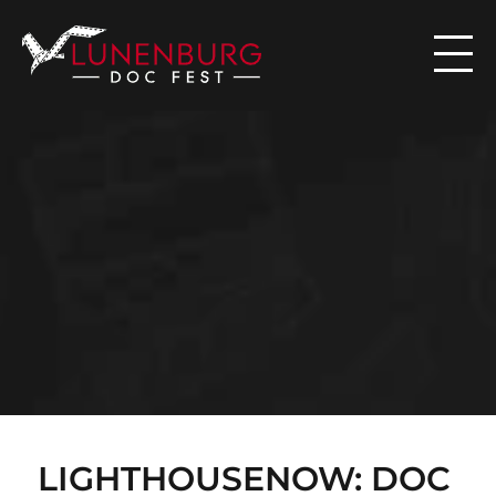

N
E
W
S
LIGHTHOUSENOW: DOC 