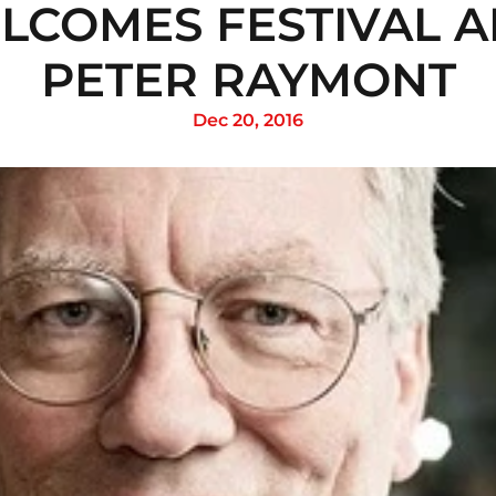
LCOMES FESTIVAL A
PETER RAYMONT
Dec 20, 2016