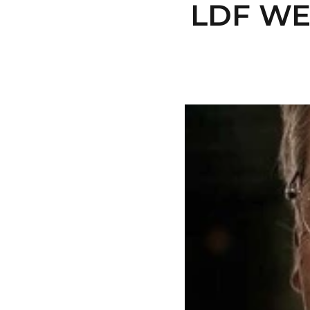
LDF WE