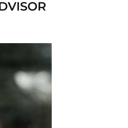
DVISOR 