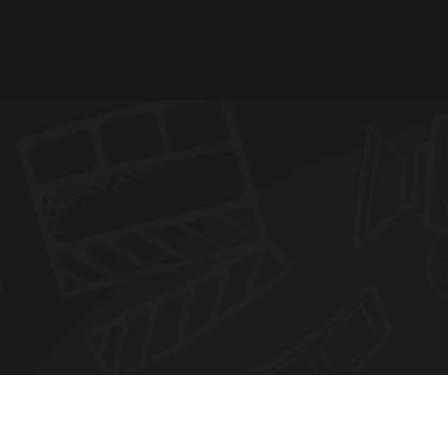
N
E
W
S