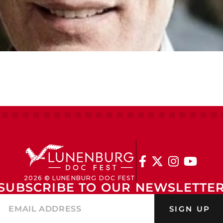




2026 © LUNENBURG DOC FEST
SUBSCRIBE TO OUR NEWSLETTE