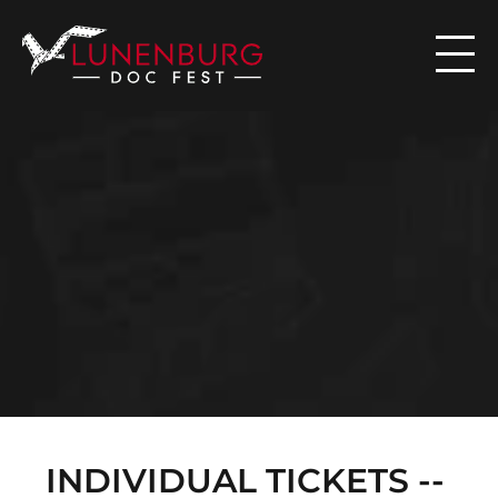

N
E
W
S
INDIVIDUAL TICKETS -- 