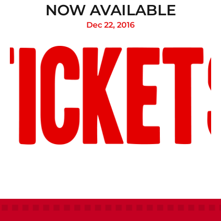
NOW AVAILABLE
Dec 22, 2016