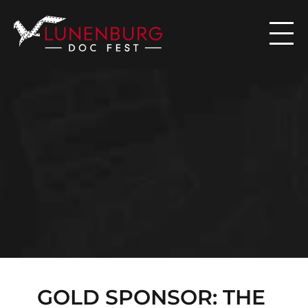

N
E
W
S
GOLD SPONSOR: THE 