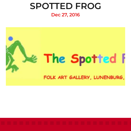
SPOTTED FROG
Dec 27, 2016