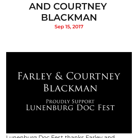
AND COURTNEY 
BLACKMAN
Sep 15, 2017
Lunenburg Doc Fest thanks Farley and 