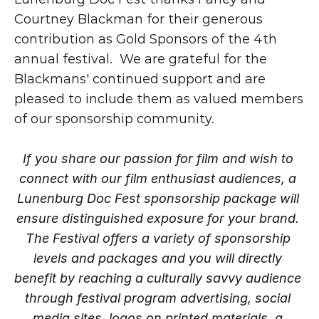
Courtney Blackman for their generous 
contribution as Gold Sponsors of the 4th 
annual festival.  We are grateful for the 
Blackmans' continued support and are 
pleased to include them as valued members 
of our sponsorship community.
If you share our passion for film and wish to 
connect with our film enthusiast audiences, a 
Lunenburg Doc Fest sponsorship package will 
ensure distinguished exposure for your brand. 
The Festival offers a variety of sponsorship 
levels and packages and you will directly 
benefit by reaching a culturally savvy audience 
through festival program advertising, social 
media sites, logos on printed materials, a 