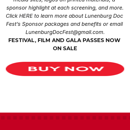
sponsor highlight at each screening, and more.
Click
 HERE
 to learn more about Lunenburg Doc 
Fest’s Sponsor packages and benefits or email 
LunenburgDocFest@gmail.com.
FESTIVAL, FILM AND GALA PASSES NOW 
ON SALE