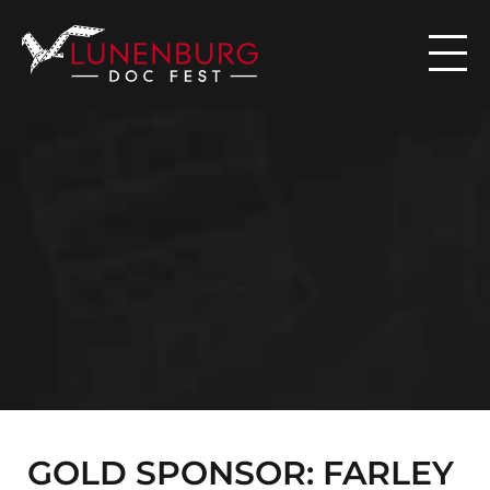

N
E
W
S
GOLD SPONSOR: FARLEY 