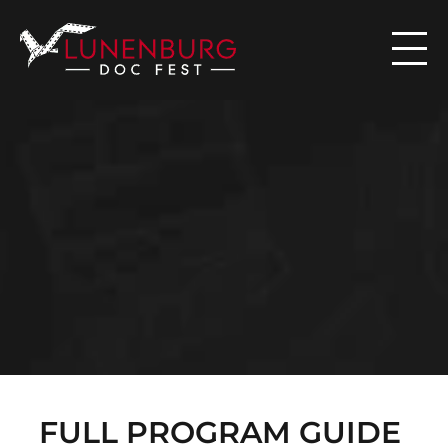

N
E
W
S
FULL PROGRAM GUIDE 