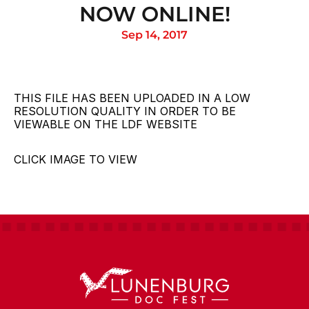
NOW ONLINE!
Sep 14, 2017
THIS FILE HAS BEEN UPLOADED IN A LOW 
RESOLUTION QUALITY IN ORDER TO BE 
VIEWABLE ON THE LDF WEBSITE
CLICK IMAGE TO VIEW