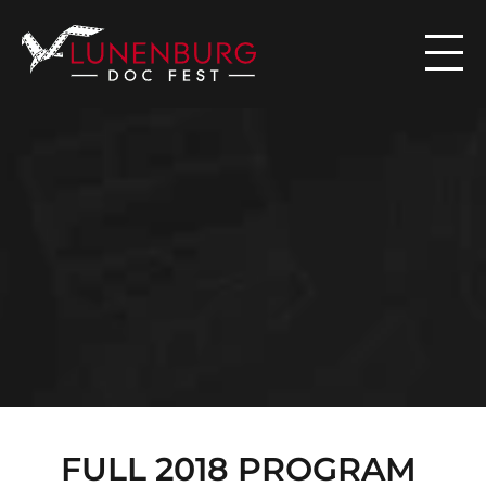

N
E
W
S
FULL 2018 PROGRAM 