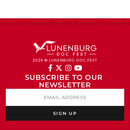
2026 © LUNENBURG DOC FEST




SUBSCRIBE TO OUR 
NEWSLETTER