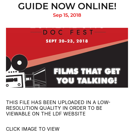
GUIDE NOW ONLINE!
Sep 15, 2018
THIS FILE HAS BEEN UPLOADED IN A LOW-
RESOLUTION QUALITY IN ORDER TO BE 
VIEWABLE ON THE LDF WEBSITE
CLICK IMAGE TO VIEW