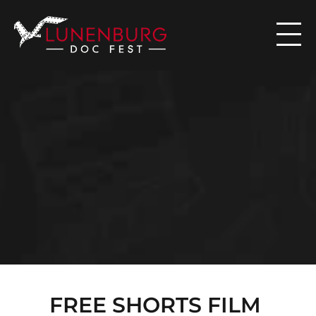

N
E
W
S
FREE SHORTS FILM 