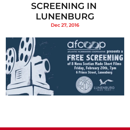
SCREENING IN 
LUNENBURG
Dec 27, 2016