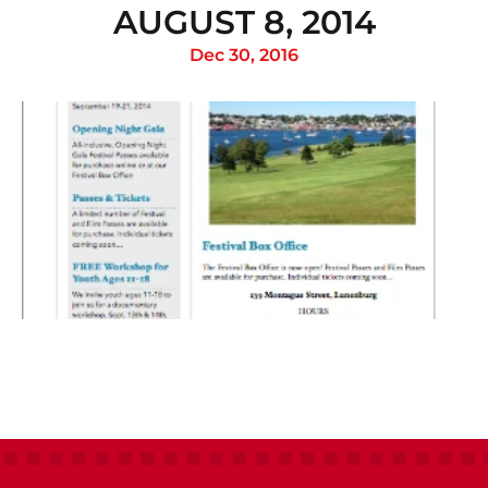
AUGUST 8, 2014
Dec 30, 2016