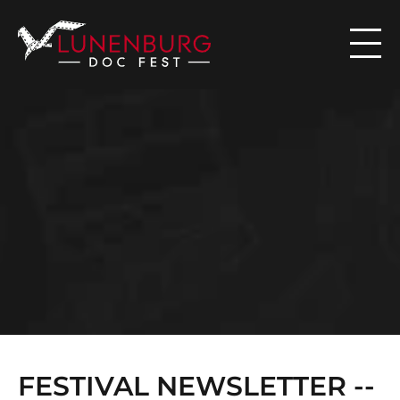

N
E
W
S
FESTIVAL NEWSLETTER -- 