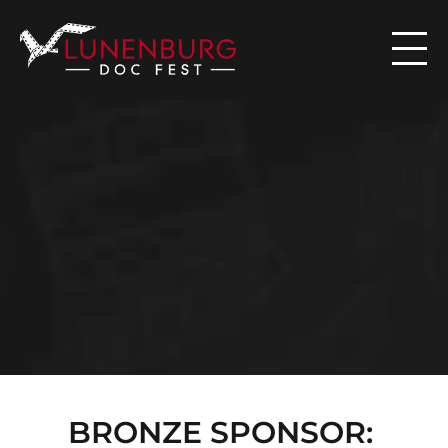

N
E
W
S
BRONZE SPONSOR: 