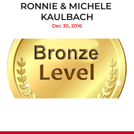
RONNIE & MICHELE 
KAULBACH
Dec 30, 2016