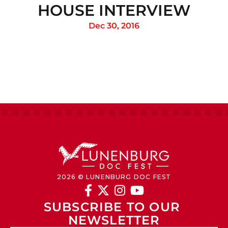
HOUSE INTERVIEW
Dec 30, 2016
2026 © LUNENBURG DOC FEST




SUBSCRIBE TO OUR 
NEWSLETTER