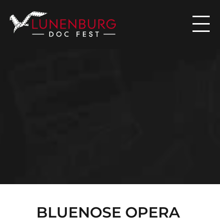

N
E
W
S
BLUENOSE OPERA 