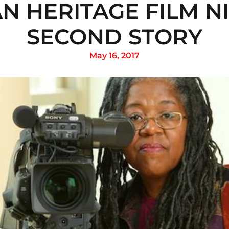
N HERITAGE FILM NI
SECOND STORY
May 16, 2017