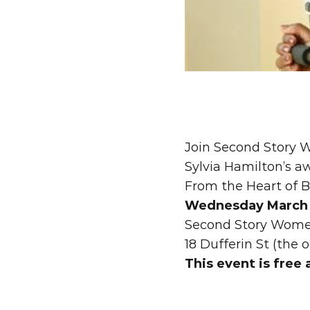
Join Second Story W
Sylvia Hamilton’s a
From the Heart of B
Wednesday March 1
Second Story Wome
18 Dufferin St (the o
This event is free 