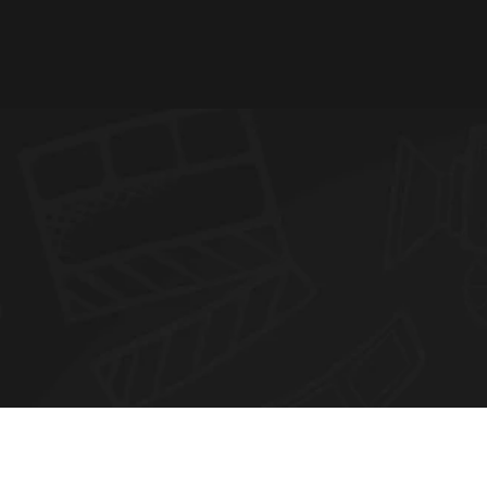
N
E
W
S