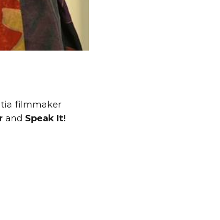
tia filmmaker 
r
 and 
Speak It!