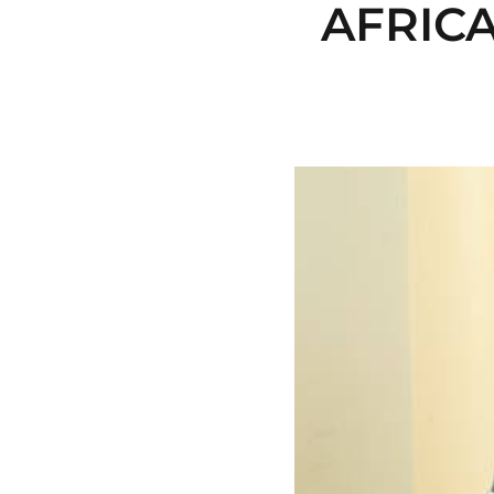
AFRICA