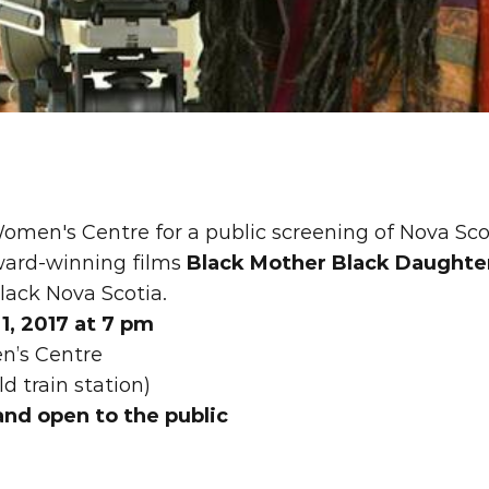
omen's Centre for a public screening of Nova Sco
ward-winning films 
Black Mother Black Daughte
lack Nova Scotia.
, 2017 at 7 pm 
n’s Centre
ld train station)
and open to the public