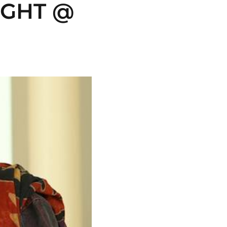
GHT @ 