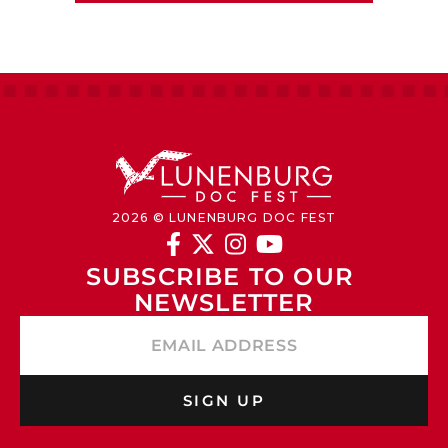
2026 © LUNENBURG DOC FEST




SUBSCRIBE TO OUR 
NEWSLETTER