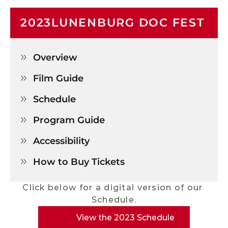
2023
LUNENBURG DOC FEST
Overview

Film Guide

Schedule

Program Guide

Accessibility

How to Buy Tickets

Click below for a digital version of our 
Schedule.
View the 2023 Schedule