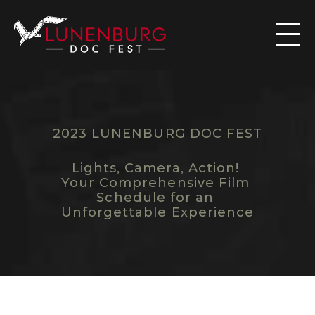

2023 LUNENBURG DOC FEST
S
C
H
E
D
U
L
E
Lights, Camera, Action! 
Your Comprehensive Film 
Schedule for an 
Unforgettable Experience