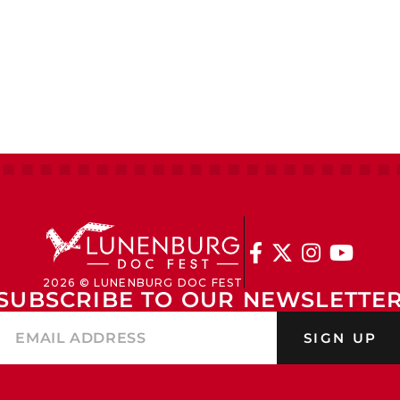




2026 © LUNENBURG DOC FEST
SUBSCRIBE TO OUR NEWSLETTE