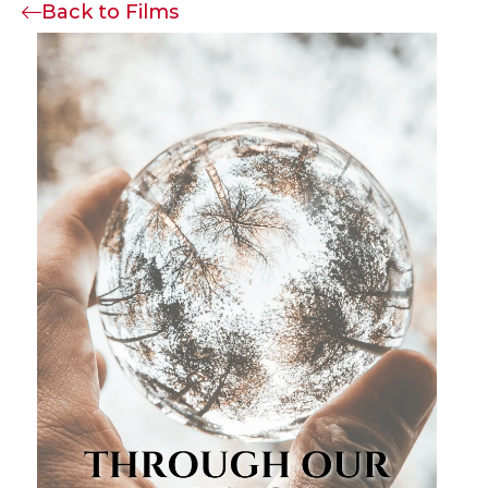
Back to Films
