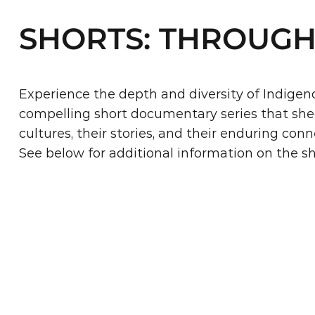
SHORTS: THROUGH
Experience the depth and diversity of Indigeno
compelling short documentary series that sheds
cultures, their stories, and their enduring conn
See below for additional information on the s