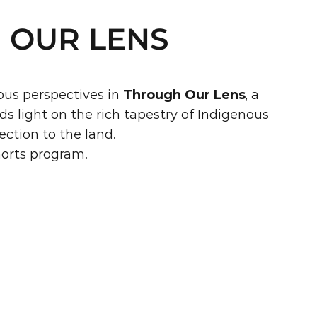
 OUR LENS
us perspectives in 
Through Our Lens
, a 
 light on the rich tapestry of Indigenous 
ection to the land.
horts program.