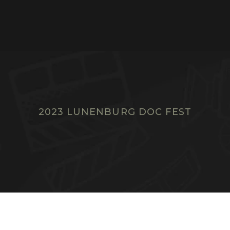
2023 LUNENBURG DOC FEST
F
I
L
M
S