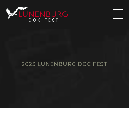

2023 LUNENBURG DOC FEST
F
I
L
M
S