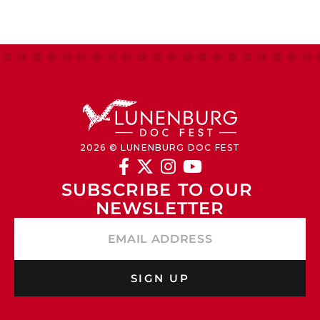
2026 © LUNENBURG DOC FEST




SUBSCRIBE TO OUR 
NEWSLETTER