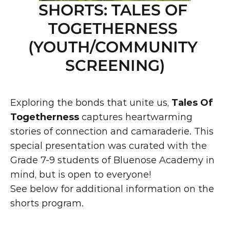
SHORTS: TALES OF 
TOGETHERNESS 
(YOUTH/COMMUNITY 
SCREENING)
Exploring the bonds that unite us, 
Tales Of 
Togetherness
 captures heartwarming 
stories of connection and camaraderie. This 
special presentation was curated with the 
Grade 7-9 students of Bluenose Academy in 
mind, but is open to everyone!
See below for additional information on the 
shorts program.