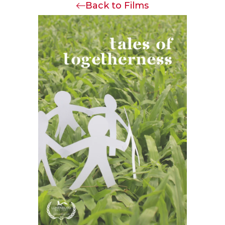
Back to Films
