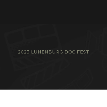
2023 LUNENBURG DOC FEST
F
I
L
M
S