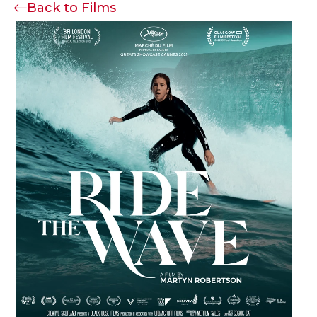
Back to Films
