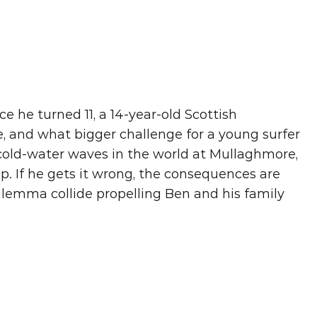
e he turned 11, a 14-year-old Scottish 
e, and what bigger challenge for a young surfer 
old-water waves in the world at Mullaghmore, 
oup. If he gets it wrong, the consequences are 
ilemma collide propelling Ben and his family 