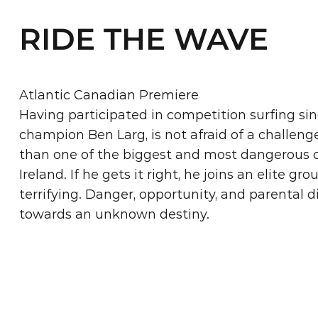
RIDE THE WAVE
Atlantic Canadian Premiere
Having participated in competition surfing sinc
champion Ben Larg, is not afraid of a challeng
than one of the biggest and most dangerous c
Ireland. If he gets it right, he joins an elite gr
terrifying. Danger, opportunity, and parental d
towards an unknown destiny.