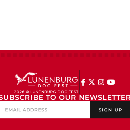




2026 © LUNENBURG DOC FEST
SUBSCRIBE TO OUR NEWSLETTE