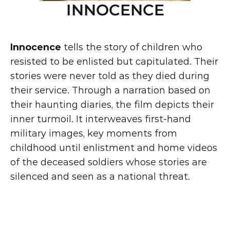
INNOCENCE
Innocence
 tells the story of children who 
resisted to be enlisted but capitulated. Their 
stories were never told as they died during 
their service. Through a narration based on 
their haunting diaries, the film depicts their 
inner turmoil. It interweaves first-hand 
military images, key moments from 
childhood until enlistment and home videos 
of the deceased soldiers whose stories are 
silenced and seen as a national threat.