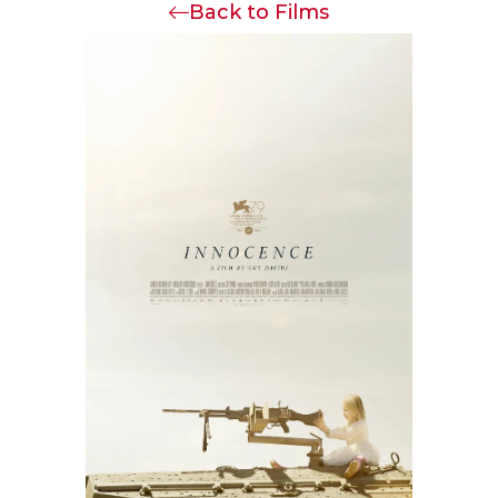
Back to Films
