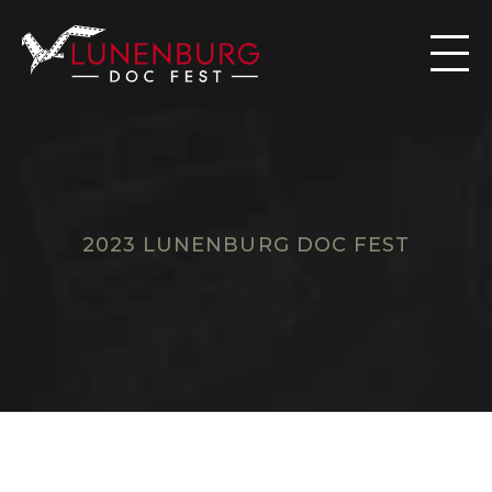

2023 LUNENBURG DOC FEST
F
I
L
M
S