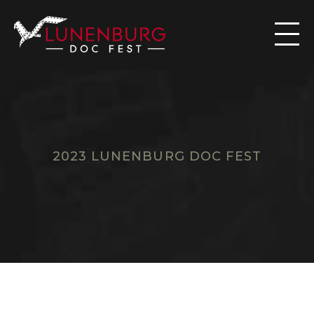

2023 LUNENBURG DOC FEST
F
I
L
M
S