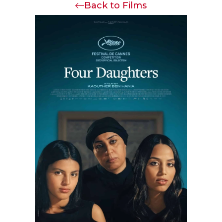
Back to Films
