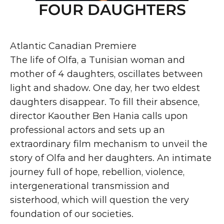
FOUR DAUGHTERS
Atlantic Canadian Premiere
The life of Olfa, a Tunisian woman and 
mother of 4 daughters, oscillates between 
light and shadow. One day, her two eldest 
daughters disappear. To fill their absence, 
director Kaouther Ben Hania calls upon 
professional actors and sets up an 
extraordinary film mechanism to unveil the 
story of Olfa and her daughters. An intimate 
journey full of hope, rebellion, violence, 
intergenerational transmission and 
sisterhood, which will question the very 
foundation of our societies.