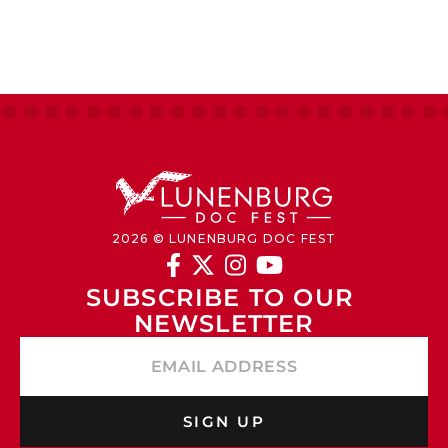
2026 © LUNENBURG DOC FEST




SUBSCRIBE TO OUR 
NEWSLETTER