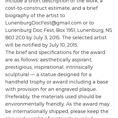
Include a short description of the work, a 
cost-to-construct estimate, and a brief 
biography of the artist to 
LunenburgDocFest@gmail.com
 or to 
Lunenburg Doc Fest, Box 1951, Lunenburg, NS 
B0J 2C0 by July 3, 2015. The selected artist 
will be notified by July 10, 2015.
The brief and specifications for the award 
are as follows: aesthetically aspirant, 
prestigious, inspirational, intrinsically 
sculptural — a statue designed for a 
handheld trophy or award including a base 
with provision for an engraved plaque. 
Preferably, the materials used should be 
environmentally friendly. As the award may 
be internationally shipped, please keep the 