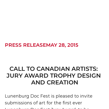
PRESS RELEASEMAY 28, 2015
CALL TO CANADIAN ARTISTS: 
JURY AWARD TROPHY DESIGN 
AND CREATION
Lunenburg Doc Fest is pleased to invite 
submissions of art for the first ever 