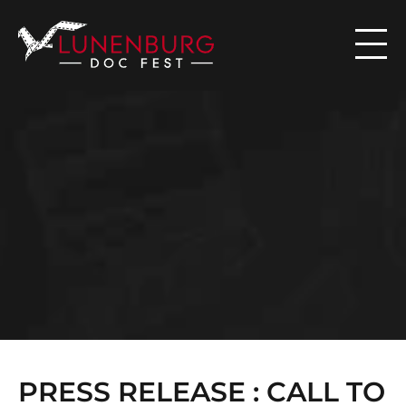

N
E
W
S
PRESS RELEASE : CALL TO 