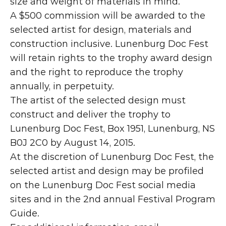
size and weight of materials in mind.
A $500 commission will be awarded to the 
selected artist for design, materials and 
construction inclusive. Lunenburg Doc Fest 
will retain rights to the trophy award design 
and the right to reproduce the trophy 
annually, in perpetuity.
The artist of the selected design must 
construct and deliver the trophy to 
Lunenburg Doc Fest, Box 1951, Lunenburg, NS 
B0J 2C0 by August 14, 2015.
At the discretion of Lunenburg Doc Fest, the 
selected artist and design may be profiled 
on the Lunenburg Doc Fest social media 
sites and in the 2nd annual Festival Program 
Guide.