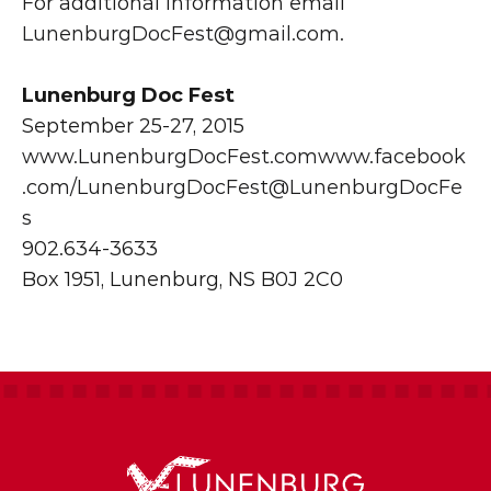
For additional information email 
LunenburgDocFest@gmail.com
.
Lunenburg Doc Fest
September 25-27, 2015
www.LunenburgDocFest.com
www.facebook
.com/LunenburgDocFest
@LunenburgDocFe
s
902.634-3633
Box 1951, Lunenburg, NS B0J 2C0