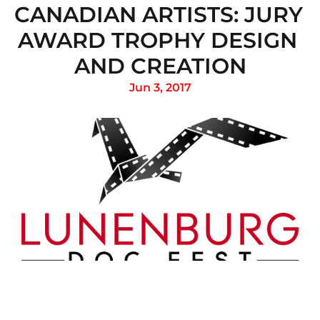
CANADIAN ARTISTS: JURY 
AWARD TROPHY DESIGN 
AND CREATION
Jun 3, 2017