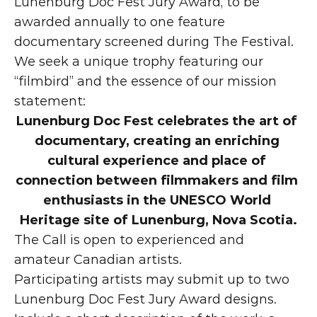
Lunenburg Doc Fest Jury Award, to be 
awarded annually to one feature 
documentary screened during The Festival. 
We seek a unique trophy featuring our 
“filmbird” and the essence of our mission 
statement:
Lunenburg Doc Fest celebrates the art of 
documentary, creating an enriching 
cultural experience and place of 
connection between filmmakers and film 
enthusiasts in the UNESCO World 
Heritage site of Lunenburg, Nova Scotia.
The Call is open to experienced and 
amateur Canadian artists.
Participating artists may submit up to two 
Lunenburg Doc Fest Jury Award designs. 